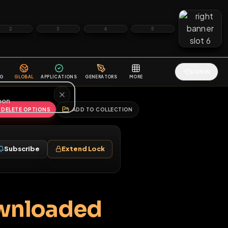
2
3
4
5
HALLENGES
BLOG
GLOBAL
APPLICATIONS
GENERATORS
MORE
soon
REPORT
DELETE OPTIONS
ADD TO COLLECTION
Follow
Subscribe
Extend Lock
♂