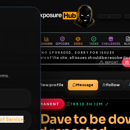
6
1
ES
LIBRARY
PREMIUM
HALL
LEADERS
EXPOZERS
ARENA
TASKS
C
SERVERS BEING UPGRADED, SORRY FOR ISSUES
m upgrading the servers of the site, all issues should be resolved 
erms.
s
View profile
Message
2000
•
78
friends
•
PERMANENT
1881D 3H 12M
of Service
.