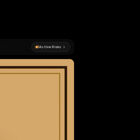
e downloaded
d
faggot
1
Active Risks