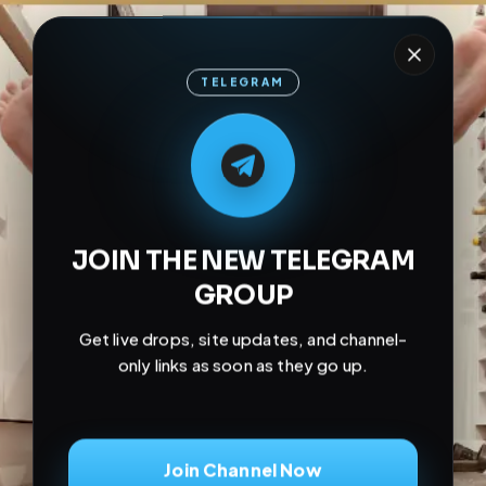
TELEGRAM
M
M
E
L
A
T
L
E
E
A
G
G
E
T
R
R
JOIN THE NEW TELEGRAM
GROUP
Get live drops, site updates, and channel-
only links as soon as they go up.
Join Channel Now