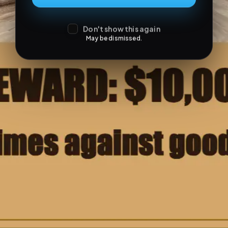
Don't show this again
May be dismissed.