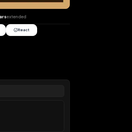
ends
•
5 years
extended
Share
React
overy