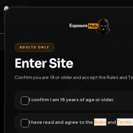
2
3
4
5
M
E
L
T
A
M
E
A
E
L
R
G
T
E
G
R
ADULTS ONLY
HOME
VIDEOS
LIVE
GAYM
Enter Site
i a
GO BACK
Confirm you are 18 or older and accept the Rules and T
Dave Dangerou
@
Davedangerous
I confirm I am 18 years of age or older.
14
subscribers
I have read and agree to the
Rules
and
Terms 