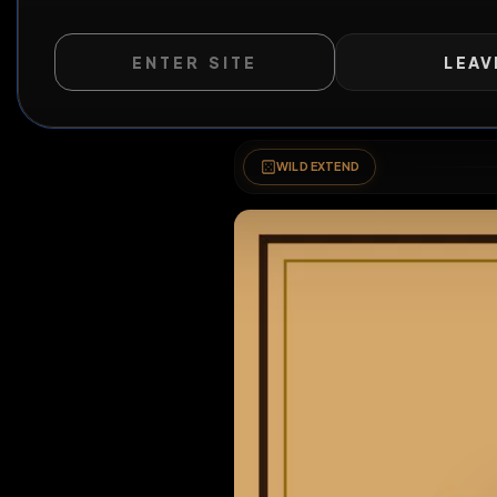
Wanted
ENTER SITE
LEAV
WILD EXTEND