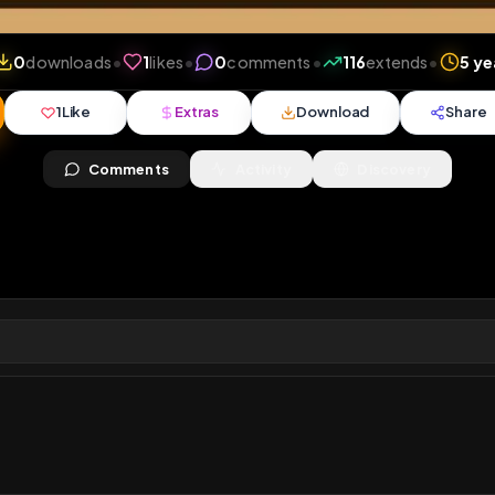
iews
•
0
downloads
•
1
likes
•
0
comments
•
116
ext
1
Like
Extras
Download
y
Comments
Activity
Disc