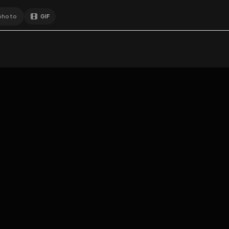
GIF
Add photo
EXPOSURE
HUB
s loading...
N
THE PREMIUM EXPERIENCE