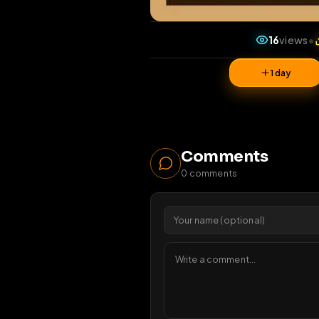
16
v
1 da
Comments