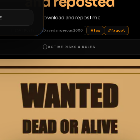
 Faggot Dave to b
and reposte
E
Download and repost me
All Posts
by @
Davedangerous2000
#
fag
#
ACTIVE RISKS & RULES