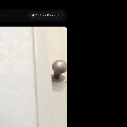
sed sissy
1
Active Risks