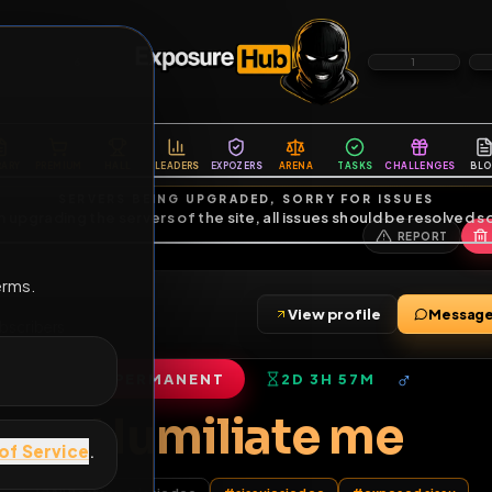
6
1
ES
LIBRARY
PREMIUM
HALL
LEADERS
EXPOZERS
ARENA
TASKS
C
SERVERS BEING UPGRADED, SORRY FOR ISSUES
m upgrading the servers of the site, all issues should be resolved 
erms.
View profile
ds
•
0
subscribers
PERMANENT
2D 3H 57M
of Service
.
Humiliate m