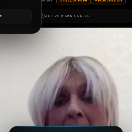
All Posts
by @
Josiedee
#
sissyjosiedee
#
expo
E
ACTIVE RISKS & RULES