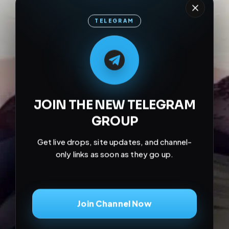
TELEGRAM
M
M
E
L
A
T
L
E
E
A
G
G
E
T
R
R
JOIN THE NEW TELEGRAM
GROUP
Get live drops, site updates, and channel-
only links as soon as they go up.
Join Channel Now