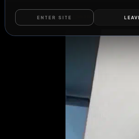
ENTER SITE
LEAV
WILD EXTEND