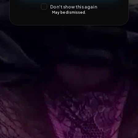
Don't show this again
May be dismissed.