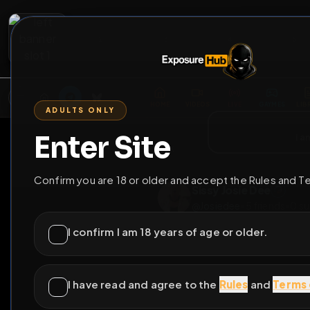
2
3
4
5
M
E
L
T
A
M
E
A
E
L
R
G
T
E
G
R
ADULTS ONLY
HOME
VIDEOS
LIVE
GAYM
Enter Site
i a
GO BACK
Confirm you are 18 or older and accept the Rules and T
Sissy Josie Dee
@
Josiedee
•
5
frien
I confirm I am 18 years of age or older.
I have read and agree to the
Rules
and
Terms 