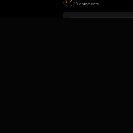
44
v
Viewers 
Comments
0
comments