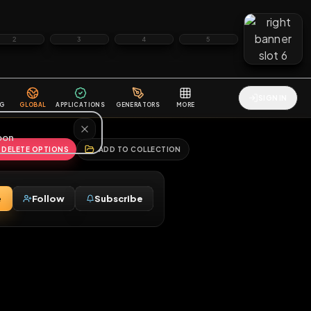
2
3
4
5
HALLENGES
BLOG
GLOBAL
APPLICATIONS
GENERATORS
MORE
soon
REPORT
DELETE OPTIONS
ADD TO COLLECTION
Message
Follow
Subscribe
♂
e