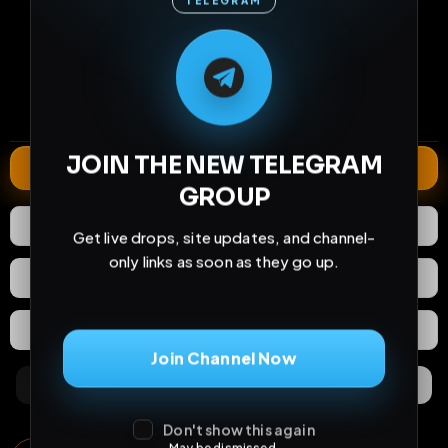
TELEGRAM
M
M
E
L
A
T
L
E
E
A
G
G
E
T
R
R
219
26
0
views
downloads
likes
2
137
3 years
comments
extensions
extended total
JOIN THE NEW TELEGRAM
Extend
GROUP
0
Likes
Download
Get live drops, site updates, and channel-
only links as soon as they go up.
React
Share
Extras
Save (
0
)
Join Channel Now
Comments
Activity
Discovery
Don't show this again
May be dismissed.