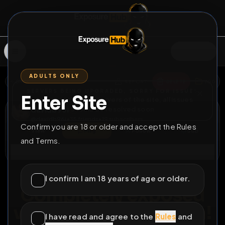
SIGN IN
ADULTS ONLY
BACK
REPORT
DELETE
ADD
SERVERS BEING UPGRADED, SORRY FOR ISSUES
Enter Site
i am upgrading the servers of the site, all issues
davidb96i
should be resolved soon
@
davidb96i
•
35
friends
•
19
subscribers
Confirm you are 18 or older and accept the Rules
View
Msg
Follow
Sub
and Terms.
Connect
♂
PERMANENT
965D 23H 41M
I confirm I am 18 years of age or older.
Completely exposed
with info and location!
I have read and agree to the
Rules
and