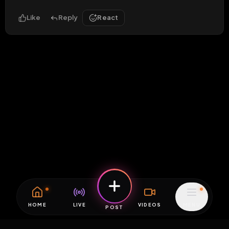
Like
Reply
React
HOME
LIVE
VIDEOS
MENU
POST