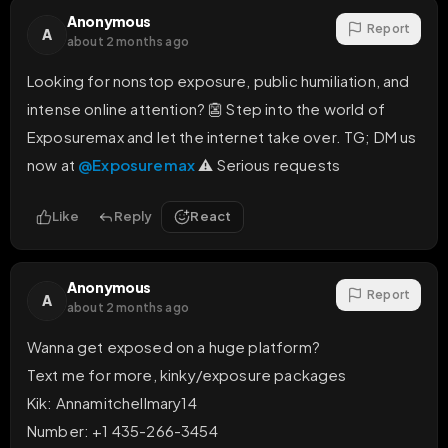
Anonymous
Report
A
about 2 months ago
Looking for nonstop exposure, public humiliation, and 
intense online attention? 👺 Step into the world of 
Exposuremax and let the internet take over. TG; DM us 
now at 
@Exposuremax
 ⚠️ Serious requests
Like
Reply
React
Anonymous
Report
A
about 2 months ago
Wanna get exposed on a huge platform? 

Text me for more, kinky/exposure packages

Kik: Annamitchellmary14

Number: +1 435-266-3454