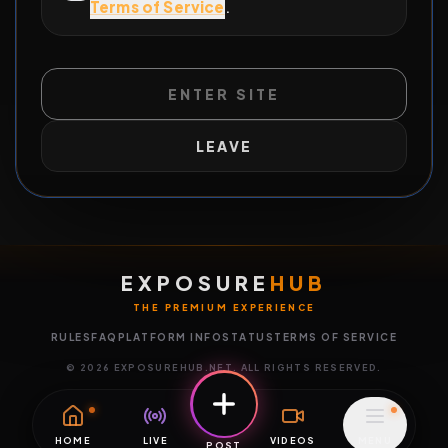
Terms of Service
.
ENTER SITE
LEAVE
EXPOSURE
HUB
THE PREMIUM EXPERIENCE
RULES
FAQ
PLATFORM INFO
STATUS
TERMS OF SERVICE
©
2026
EXPOSUREHUB.NET. ALL RIGHTS RESERVED.
HOME
LIVE
VIDEOS
MENU
POST