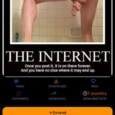
189
9
5
views
downloads
likes
7
226
7 months
comments
extensions
extended total
Extend