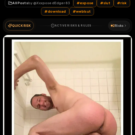
All Posts
by @
XxxposedEdger83
#
expose
#
slut
#
risk
#
download
#
weblsut
QUICK RISK
2
Risks
ACTIVE RISKS & RULES