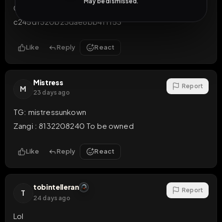
May be dismissed.
053ef37e75a0a99b6ff185969cb9d3bd05e67b2a3b
c245df320b23dae6bb4ff153
Like
Reply
React
Mistress
Report
M
23 days ago
TG: mistressunkown

Zangi : 8132208240 To be owned
Like
Reply
React
tobintelleran
Report
T
24 days ago
Lol