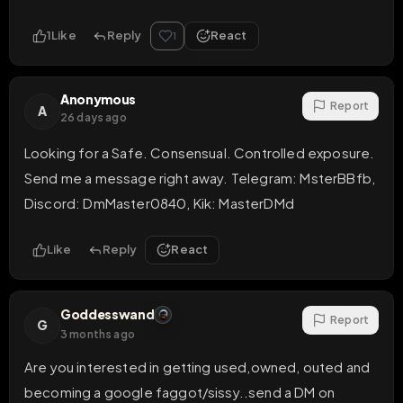
1
Like
Reply
React
1
Anonymous
Report
A
26 days ago
Looking for a Safe. Consensual. Controlled exposure.

Send me a message right away. Telegram: MsterBBfb, 
Discord: DmMaster0840, Kik: MasterDMd
Like
Reply
React
Goddesswand
Report
G
3 months ago
Are you interested in getting used,owned, outed and 
becoming a google faggot/sissy..send a DM on 