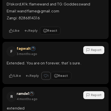
D!skord,K!k:flamewand and TG:Goddesswand

Email:wandflame@gmail.com 

Zangi: 8286814316
Like
Reply
React
fagwalt
Report
F
3 months ago
Extended. You are on forever, that´s sure.
1
Like
Reply
React
1
ramde1
Report
R
4 months ago
extended