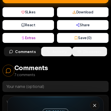
5
Likes
Download
React
Share
Extras
Save (
0
)
Comments
Activity
Discovery
Comments
7
comments