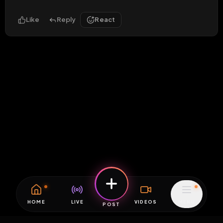
Like
Reply
React
HOME
LIVE
VIDEOS
MENU
POST