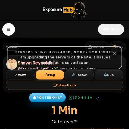
SIGN IN
BACK
REPORT
ADD
SERVERS BEING UPGRADED, SORRY FOR ISSUES
i am upgrading the servers of the site, all issues
Shawn Reynolds
should be resolved soon
@
XxxposedEdger83
•
62
friends
•
17
subscribers
View
Msg
Follow
Sub
Extend Lock
♂
POSTER ONLY
93D 4H 8M
1 Min
Or forever?!