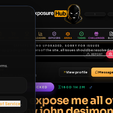
6
1
ES
LIBRARY
PREMIUM
HALL
LEADERS
EXPOZERS
ARENA
TASKS
C
SERVERS BEING UPGRADED, SORRY FOR ISSUES
m upgrading the servers of the site, all issues should be resolved 
erms.
esimone
View profile
imone
•
1
friends
•
2
subscribers
LOCKED
180D 1H 2M
of Service
.
ggot ass expose me 