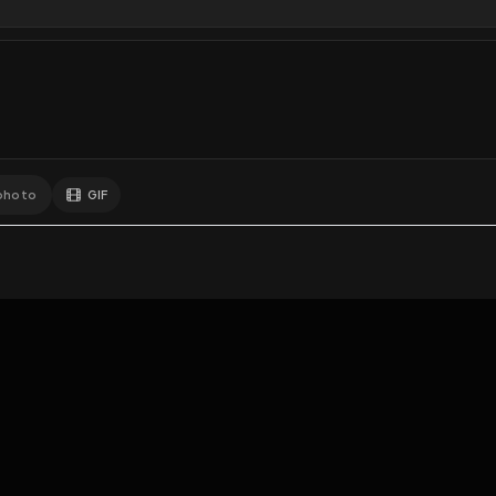
1
Like
Extras
Download
y
Comments
Activity
Disc
GIF
Add photo