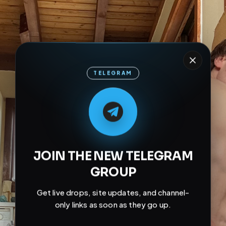
TELEGRAM
M
M
E
L
A
T
L
E
E
A
G
G
E
T
R
R
JOIN THE NEW TELEGRAM
GROUP
Get live drops, site updates, and channel-
only links as soon as they go up.