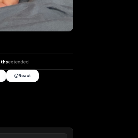
nds
•
7 months
extended