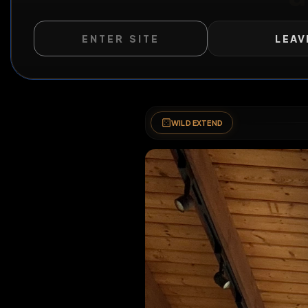
ENTER SITE
LEAV
WILD EXTEND