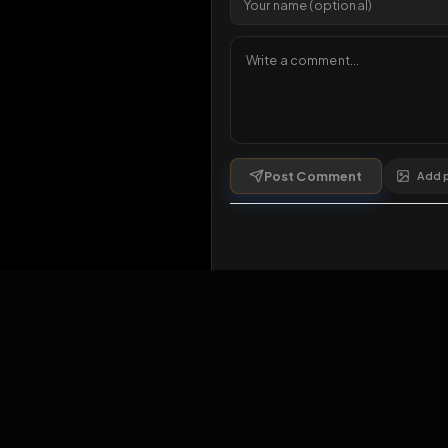
1 da
Comments
1
comment
Post Comment