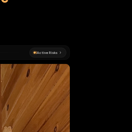
imone
EN MAP
#
fagmap
1
Active Risks