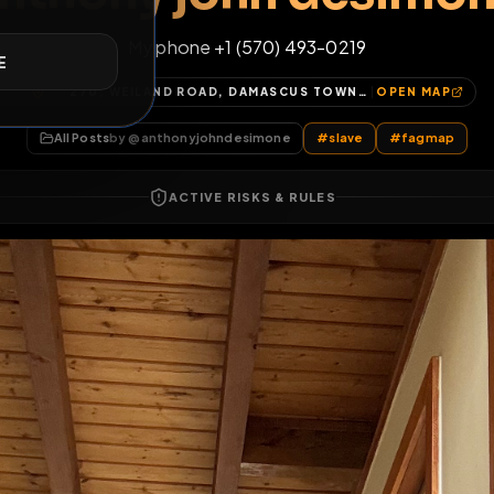
anthony john des
E
My phone +1 (570) 493-0219
270, WEILAND ROAD, DAMASCUS TOWNSHIP, WAYNE COUNTY, PENNSYLVANIA, 18405, UNITED STATES
OP
All Posts
by @
anthonyjohndesimone
#
slave
ACTIVE RISKS & RULES