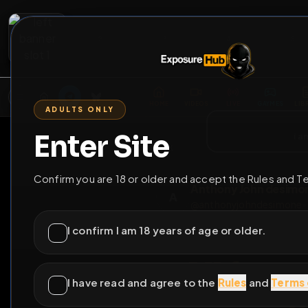
2
3
4
5
M
E
L
T
A
M
E
A
E
L
R
G
T
E
G
R
ADULTS ONLY
HOME
VIDEOS
LIVE
GAYM
Enter Site
i a
GO BACK
Confirm you are 18 or older and accept the Rules and T
Anthony John d
A
@
anthonyjohndes
I confirm I am 18 years of age or older.
I have read and agree to the
Rules
and
Terms 
All fa