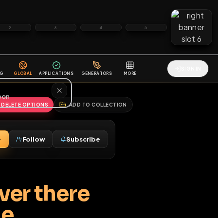
2
3
4
5
HALLENGES
BLOG
GLOBAL
APPLICATIONS
GENERATORS
MORE
soon
REPORT
DELETE OPTIONS
ADD TO COLLECTION
Message
Follow
Subscribe
♂
all over there