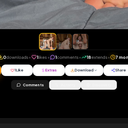
iews
•
0
downloads
•
1
likes
•
1
comments
•
18
exte