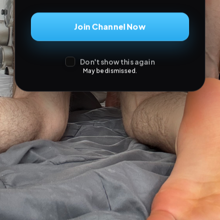
Join Channel Now
Don't show this again
May be dismissed.