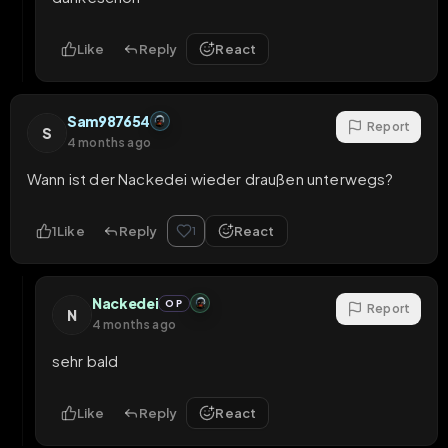
Like
Reply
React
Sam987654
Report
S
4 months ago
Wann ist der Nackedei wieder draußen unterwegs?
1
Like
Reply
React
1
Nackedei
OP
Report
N
4 months ago
sehr bald
Like
Reply
React