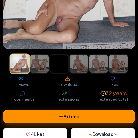
70
8
4
views
downloads
likes
8
585
32 years
comments
extensions
extended total
Extend
4
Likes
Download