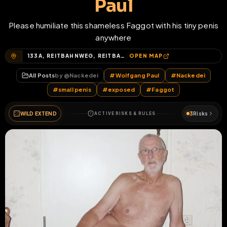
Paul
Please humiliate this shameless Faggot with his tiny penis
anywhere
133A, REITBAHNWEG, REITBAHNVIERTEL, NEUBRANDENBURG, MECKLENBURGISCHE SEENPLATTE, MECKLENBURG-VORPOMMERN, 17034, DEUTSCHLAND
OPEN MAP
All Posts
by @
Nackedei
#
Wolfgang Paul
#
Nackedei
#
small penis
#
exposed
#
Faggot
WILD EXTEND
3
Risks
ACTIVE RISKS & RULES