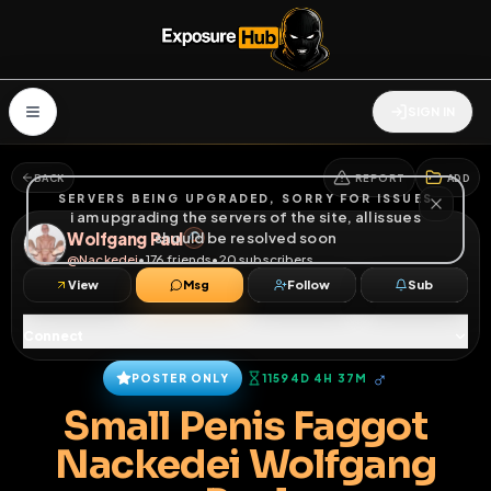
SIGN IN
BACK
REPORT
ADD
SERVERS BEING UPGRADED, SORRY FOR ISSUES
i am upgrading the servers of the site, all issues
Wolfgang Paul
should be resolved soon
@
Nackedei
•
176
friends
•
20
subscribers
View
Msg
Follow
Sub
Connect
♂
POSTER ONLY
11594D 4H 37M
Small Penis Faggot
Nackedei Wolfgang