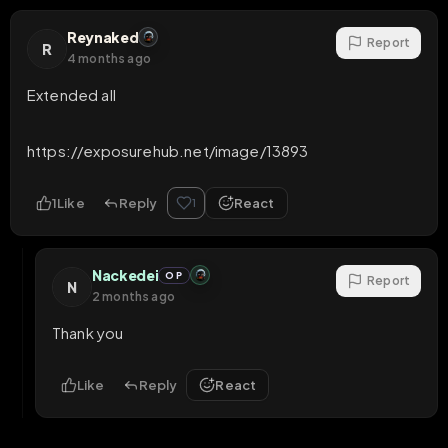
Reynaked
Report
R
4 months ago
Extended all

https://exposurehub.net/image/13893
1
Like
Reply
React
1
Nackedei
OP
Report
N
2 months ago
Thank you
Like
Reply
React