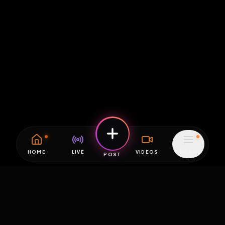
HOME
LIVE
VIDEOS
MENU
POST