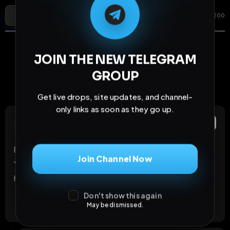
Post Comment
Add photo
GIF
0
/
200
JOIN THE NEW TELEGRAM
GROUP
Cloudflare verification is loading...
VERIFY AGAIN
Get live drops, site updates, and channel-
only links as soon as they go up.
Anonymous
Report
A
2 months ago
Extended your post. Look at mine and do what I want. 
Join Channel Now
You can do that anonymously! Download and post all! 
https://exposurehub.net/image/100010
Don't show this again
1
Like
Reply
React
May be dismissed.
1