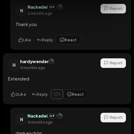
Nackedei
OP
Report
N
2 months ago
Thank you
Like
Reply
React
hardywender
Report
H
4 months ago
Extended
2
Like
Reply
React
2
Nackedei
OP
Report
N
4 months ago
dankeschön