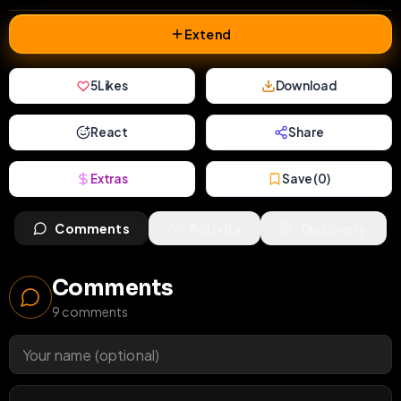
Extend
5
Likes
Download
React
Share
Extras
Save (
0
)
Comments
Activity
Discovery
Comments
9
comments