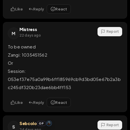
Like
Reply
React
Mistress
Report
M
22 days ago
To be owned 

Zangi: 1035451562

Or 

Session: 
053ef37e75a0a99b6ff185969cb9d3bd05e67b2a3b
c245df320b23dae6bb4ff153
Like
Reply
React
Sebcolo
OP
Report
S
24 days ago