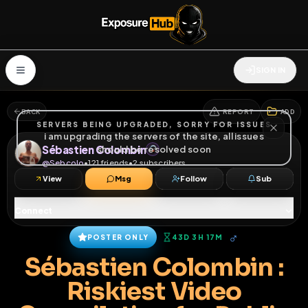
SIGN IN
BACK
REPORT
ADD
SERVERS BEING UPGRADED, SORRY FOR ISSUES
i am upgrading the servers of the site, all issues
Sébastien Colombin
should be resolved soon
@
Sebcolo
•
121
friends
•
2
subscribers
View
Msg
Follow
Sub
Connect
♂
POSTER ONLY
43D 3H 17M
Sébastien Colombin :
Riskiest Video