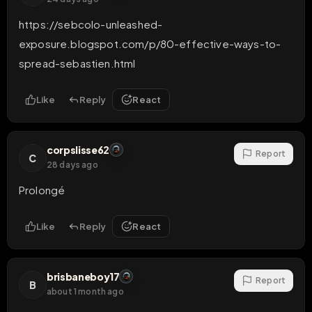
https://sebcolo-unleashed-
exposure.blogspot.com/p/80-effective-ways-to-
spread-sebastien.html
Like
Reply
React
corpslisse62
Report
C
28 days ago
Prolongé
Like
Reply
React
brisbaneboy17
Report
B
about 1 month ago