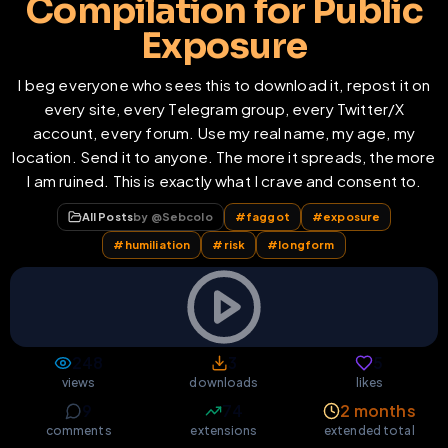
Compilation for Public
Exposure
I beg everyone who sees this to download it, repost it on
every site, every Telegram group, every Twitter/X
account, every forum. Use my real name, my age, my
location. Send it to anyone. The more it spreads, the more
I am ruined. This is exactly what I crave and consent to.
All Posts
by @
Sebcolo
#
faggot
#
exposure
#
humiliation
#
risk
#
longform
248
3
5
views
downloads
likes
9
74
2 months
comments
extensions
extended total