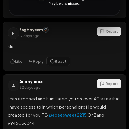
May be dismissed.
Like
Reply
React
fagboysam
Report
F
17 days ago
slut
Like
Reply
React
Anonymous
Report
A
22 days ago
I can exposed and humiliated you on over 40 sites that 
I have access to in which personal profile would 
created for you TG 
@rosesweet2215
 Or Zangi 
9946056344