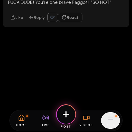
FUCK DUDE! You're one brave Faggot!  "SO HOT"
Like
Reply
React
😏
1
HOME
LIVE
VIDEOS
MENU
POST