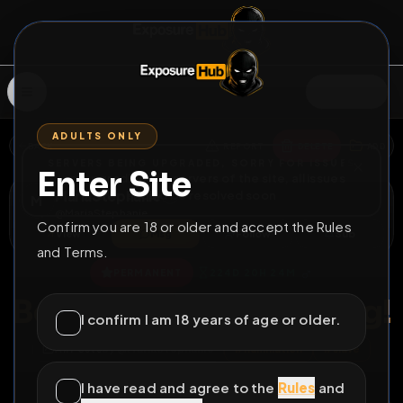
SIGN IN
ADULTS ONLY
BACK
REPORT
DELETE
ADD
SERVERS BEING UPGRADED, SORRY FOR ISSUES
Enter Site
i am upgrading the servers of the site, all issues
MariaStephanie
should be resolved soon
M
@
MariaStephanie
Confirm you are 18 or older and accept the Rules
View
Msg
Follow
Sub
and Terms.
♂
PERMANENT
224D 20H 24M
Before and after caning!
I confirm I am 18 years of age or older.
All Posts
by @
MariaStephanie
#
humiliation
#
slave
#
sub
#
sissy
#
faggot
I have read and agree to the
Rules
and