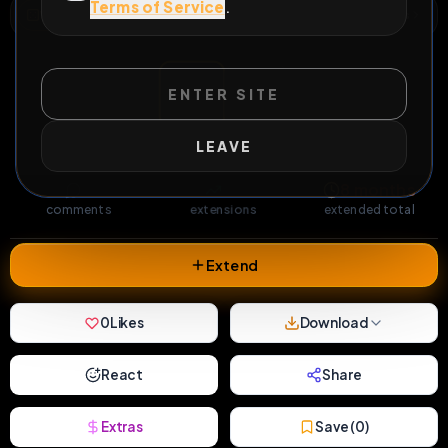
Terms of Service
.
WILD EXTEND
1
Risks
ACTIVE RISKS & RULES
ENTER SITE
51
0
0
LEAVE
views
downloads
likes
1
27
8 months
comments
extensions
extended total
Extend
0
Likes
Download
React
Share
Extras
Save (
0
)