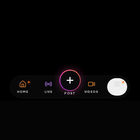
HOME
LIVE
VIDEOS
MENU
POST