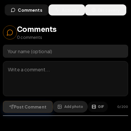
Comments
Activity
Discovery
Comments
0
comments
Post Comment
Add photo
GIF
0
/
200