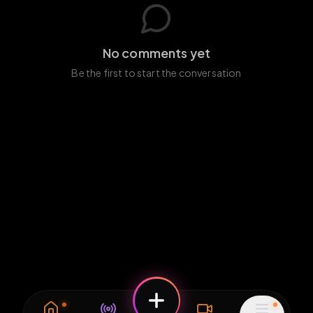
No comments yet
Be the first to start the conversation