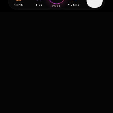
HOME
LIVE
VIDEOS
MENU
POST
EXPOSURE
HUB
THE PREMIUM EXPERIENCE
RULES
FAQ
PLATFORM INFO
STATUS
TERMS OF SERVICE
©
2026
EXPOSUREHUB.NET. ALL RIGHTS RESERVED.