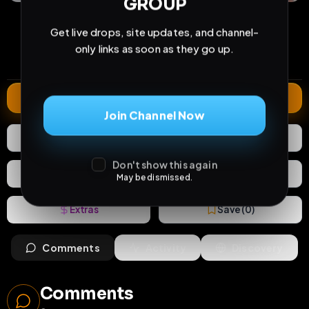
GROUP
24
0
0
views
downloads
likes
Get live drops, site updates, and channel-
0
7
4 months
only links as soon as they go up.
comments
extensions
extended total
Extend
Join Channel Now
0
Likes
Download
Don't show this again
React
Share
May be dismissed.
Extras
Save (
0
)
Comments
Activity
Discovery
Comments