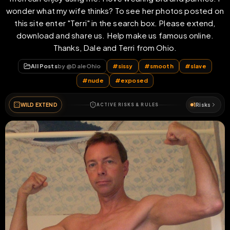
wonder what my wife thinks? To see her photos posted on
this site enter "Terri" in the search box. Please extend,
download and share us. Help make us famous online.
Thanks, Dale and Terri from Ohio.
All Posts
by @
DaleOhio
#
sissy
#
smooth
#
slave
#
nude
#
exposed
WILD EXTEND
1
Risks
ACTIVE RISKS & RULES