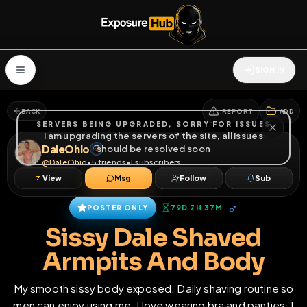
SIGN IN
BACK
REPORT
ADD
SERVERS BEING UPGRADED, SORRY FOR ISSUES
i am upgrading the servers of the site, all issues
DaleOhio
should be resolved soon
@
DaleOhio
•
5
friends
•
1
subscribers
View
Msg
Follow
Sub
♂
POSTER ONLY
79D 7H 37M
Sissy Dale Shaved
Armpits And Body
My smooth sissy body exposed. Daily shaving routine so
men can enjoy using me. I love wearing bra and panties. I