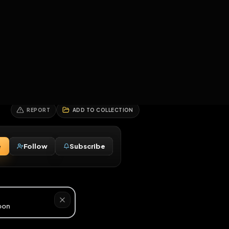
2
3
4
5
HALLENGES
BLOG
GLOBAL
APPLICATIONS
GENERATORS
MORE
soon
REPORT
ADD TO COLLECTION
Message
Follow
Subscribe
⚧
3M