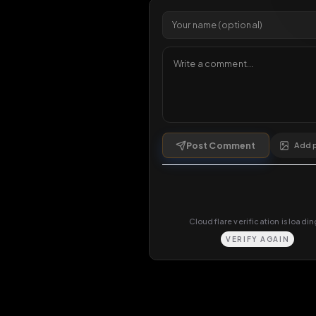
Comments
0
comments
Post Comment