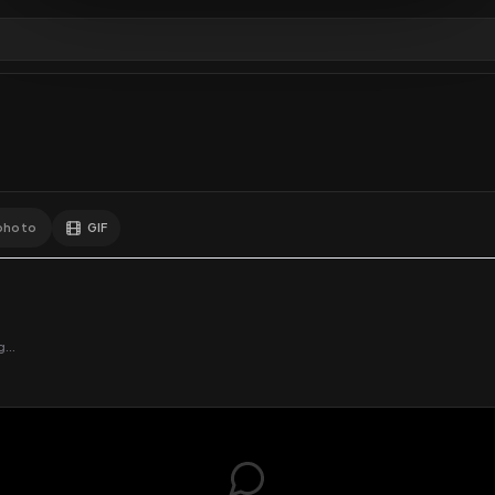
Comments
Activity
Disc
GIF
Add photo