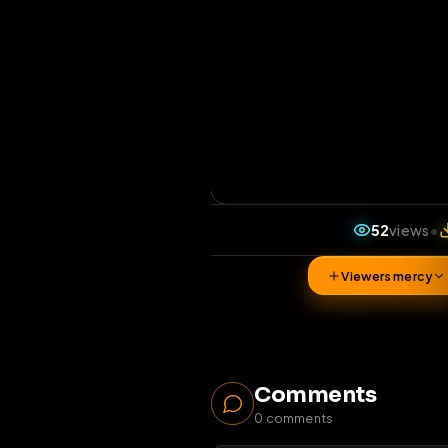
52
v
Viewers 