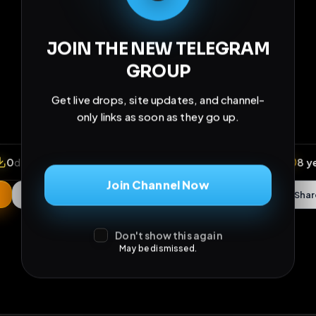
Join Channel Now
Don't show this again
May be dismissed.
iews
•
0
downloads
•
0
likes
•
0
comments
•
136
ex
0
Likes
Extras
Download
mercy