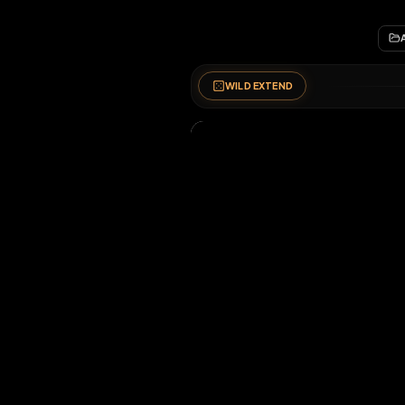
WILD EXTEND