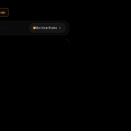
EN MAP
itch
#
fagmap
1
Active Risks