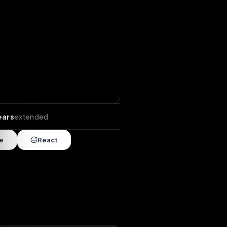
tends
•
8 years
extended
Share
React