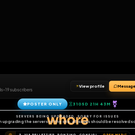
6
1
ES
LIBRARY
PREMIUM
HALL
LEADERS
EXPOZERS
ARENA
TASKS
C
SERVERS BEING UPGRADED, SORRY FOR ISSUES
m upgrading the servers of the site, all issues should be resolved 
View profile
4
friends
•
19
subscribers
POSTER ONLY
3105D 21H 4
whore