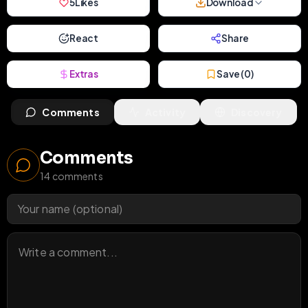
5
Likes
Download
React
Share
Extras
Save (
0
)
Comments
Activity
Discovery
Comments
14
comments