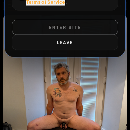
Terms of Service
.
WILD EXTEND
1
Risks
ACTIVE RISKS & RULES
ENTER SITE
LEAVE