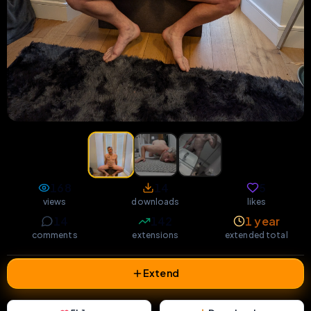
168
14
5
views
downloads
likes
14
142
1 year
comments
extensions
extended total
Extend