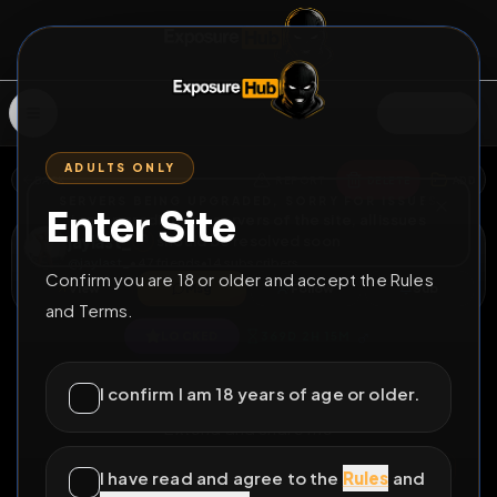
SIGN IN
ADULTS ONLY
BACK
REPORT
DELETE
ADD
SERVERS BEING UPGRADED, SORRY FOR ISSUES
Enter Site
i am upgrading the servers of the site, all issues
jaylast_
should be resolved soon
@
jaylast_
•
47
friends
•
14
subscribers
Confirm you are 18 or older and accept the Rules
View
Msg
Follow
Sub
and Terms.
♂
LOCKED
369D 2H 15M
Fag exposure again
I confirm I am 18 years of age or older.
Extend and share me
All Posts
by @
jaylast_
#
naked
#
fag
#
outdoor
I have read and agree to the
Rules
and