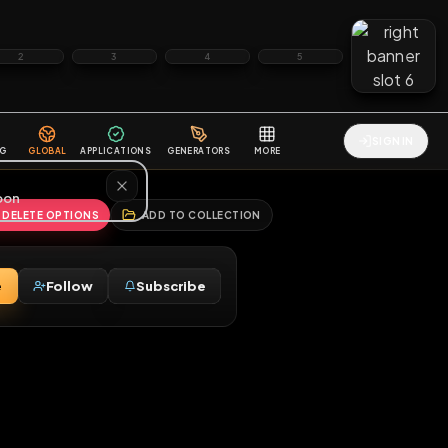
2
3
4
5
HALLENGES
BLOG
GLOBAL
APPLICATIONS
GENERATORS
MORE
soon
REPORT
DELETE OPTIONS
ADD TO COLLECTION
Message
Follow
Subscribe
⚧
M