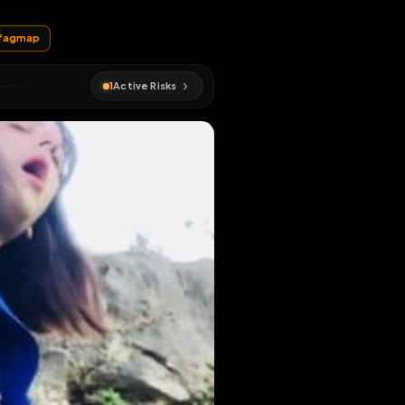
EN MAP
#
cagna
#
fagmap
1
Active Risks