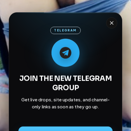
TELEGRAM
M
M
E
L
A
T
L
E
E
A
G
G
E
T
R
R
JOIN THE NEW TELEGRAM
GROUP
Get live drops, site updates, and channel-
only links as soon as they go up.