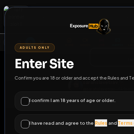
2
3
4
5
M
E
L
T
A
M
E
A
E
L
R
G
T
E
G
R
ADULTS ONLY
HOME
VIDEOS
LIVE
GAYM
Enter Site
i a
GO BACK
Confirm you are 18 or older and accept the Rules and T
sarahslavetrav
@
sarahslavetrav
•
4
I confirm I am 18 years of age or older.
I have read and agree to the
Rules
and
Terms 