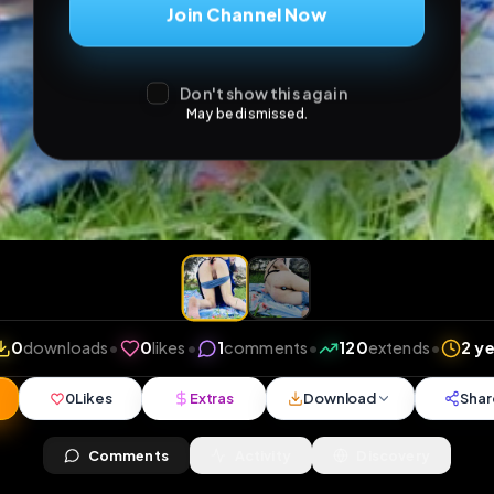
Join Channel Now
Don't show this again
May be dismissed.