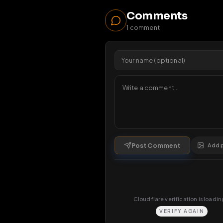
19
v
Viewers 
Comments
1
comment