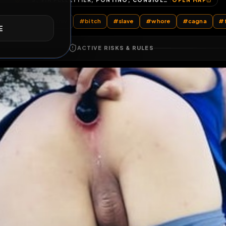
3, VIA PELLETTIER, PONTINO, CONSIGLIO DI ZONA 2, LIVORNO, TOSCANA, 57123, ITALIA
OP
E
All Posts
by @
sarahslavetrav
#
bitch
#
slave
#
whore
ACTIVE RISKS & RULES