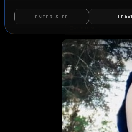
ENTER SITE
LEAV
WILD EXTEND