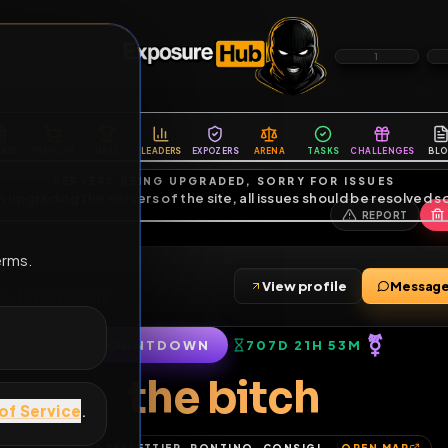
6
1
ES
LIBRARY
PREMIUM
HALL
LEADERS
EXPOZERS
ARENA
TASKS
C
SERVERS BEING UPGRADED, SORRY FOR ISSUES
m upgrading the servers of the site, all issues should be resolved 
erms.
View profile
4
friends
•
19
subscribers
COUNTDOWN
707D 21H 53
of Service
.
the bitch