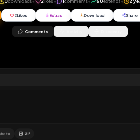
iews
•
0
downloads
•
2
likes
•
1
comments
•
60
ext
2
Likes
Extras
Download
y
Comments
Activity
Disc