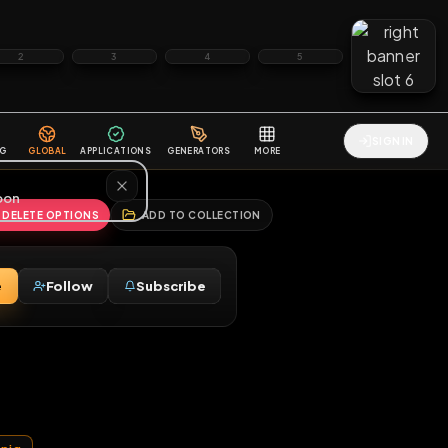
2
3
4
5
HALLENGES
BLOG
GLOBAL
APPLICATIONS
GENERATORS
MORE
soon
REPORT
DELETE OPTIONS
ADD TO COLLECTION
Message
Follow
Subscribe
♂
aria