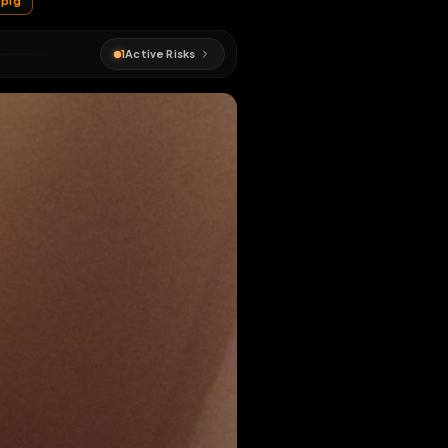
#
sissy
#
pig
1
Active Risks