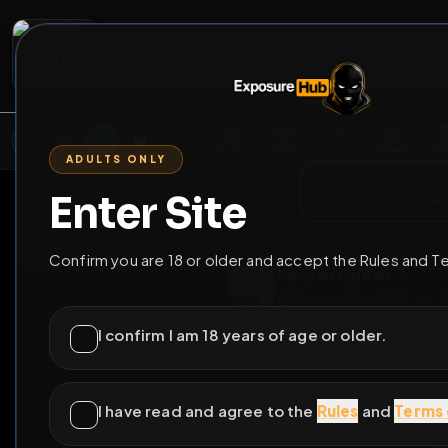
2
3
4
5
M
E
L
T
A
M
E
A
E
L
R
G
T
E
G
R
ADULTS ONLY
HOME
VIDEOS
LIVE
GAYM
Enter Site
i a
GO BACK
Confirm you are 18 or older and accept the Rules and T
Lady or Queen
@
QueenofPainBB
I confirm I am 18 years of age or older.
I have read and agree to the
Rules
and
Terms 