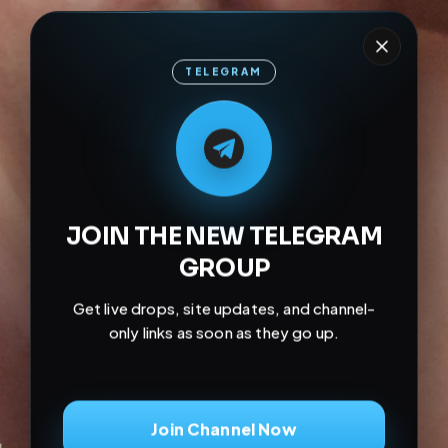
TELEGRAM
M
M
E
L
A
T
L
E
E
A
G
G
E
T
R
R
JOIN THE NEW TELEGRAM
GROUP
Get live drops, site updates, and channel-
only links as soon as they go up.
Join Channel Now