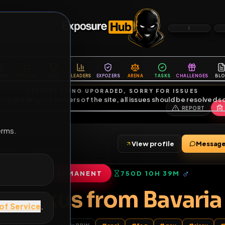
6
1
ES
LIBRARY
PREMIUM
HALL
LEADERS
EXPOZERS
ARENA
TASKS
C
SERVERS BEING UPGRADED, SORRY FOR ISSUES
m upgrading the servers of the site, all issues should be resolved 
erms.
View profile
W
•
20
friends
•
10
subscribers
PERMANENT
750D 10H 39M
of Service
.
Markus from Bav