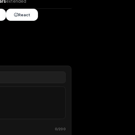
ends
•
2 years
extended
Share
React
overy