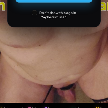
Don't show this again
May be dismissed.