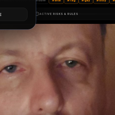
All Posts
by @
QueenofPainBBW
#
anal
#
fag
#
gay
E
ACTIVE RISKS & RULES