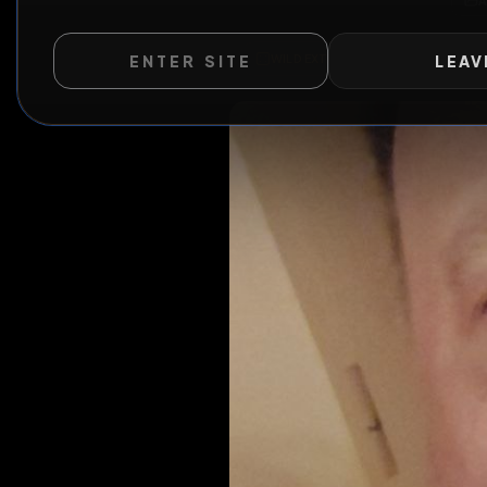
ENTER SITE
LEAV
WILD EXTEND