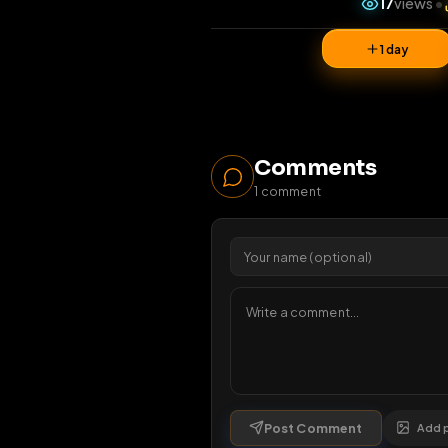
17
v
1 da
Comments
1
comment