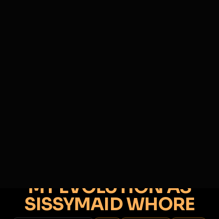
SIGN IN
BACK
REPORT
ADD
SERVERS BEING UPGRADED, SORRY FOR ISSUES
i am upgrading the servers of the site, all issues
DOREEN
should be resolved soon
@
DOREEN
•
328
friends
•
13
subscribers
View
Msg
Follow
Sub
Extend Lock
♂
POSTER ONLY
87D 17H 47M
MY EVOLUTION AS
SISSYMAID WHORE