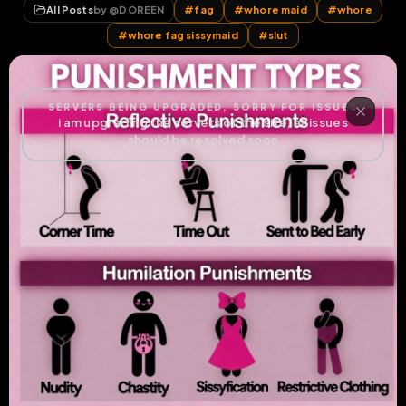
All Posts
by @
DOREEN
#
fag
#
whore maid
#
whore
#
whore fag sissymaid
#
slut