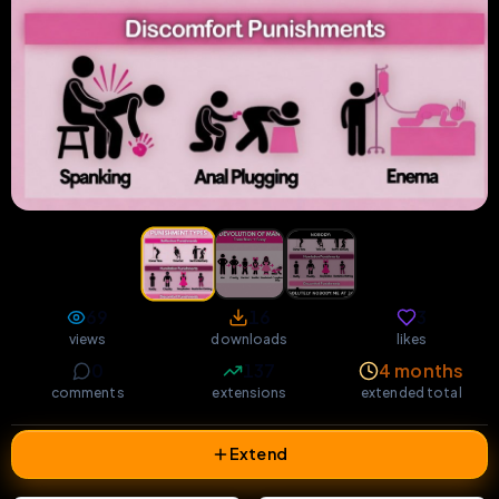
69
16
3
views
downloads
likes
0
137
4 months
comments
extensions
extended total
Extend