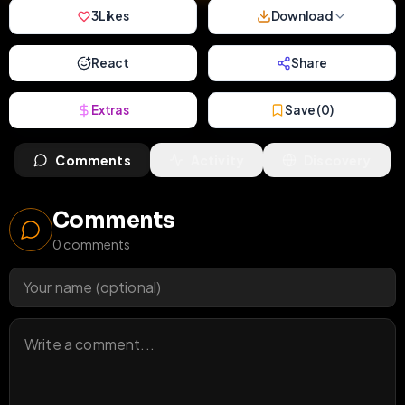
3
Likes
Download
React
Share
Extras
Save (
0
)
Comments
Activity
Discovery
Comments
0
comments