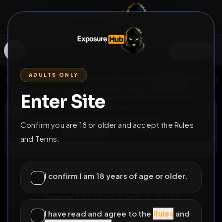
SIGN IN
ADULTS ONLY
BACK
REPORT
DELETE
ADD
SERVERS BEING UPGRADED, SORRY FOR ISSUES
Enter Site
i am upgrading the servers of the site, all issues
RICHARD STEADMAN
should be resolved soon
@
RICHARDSISSY65
•
27
friends
•
7
subscribers
Confirm you are 18 or older and accept the Rules
View
Msg
Follow
Sub
and Terms.
Connect
♂
PERMANENT
555D 7H 34M
I confirm I am 18 years of age or older.
Looking for real
exposure
I have read and agree to the
Rules
and