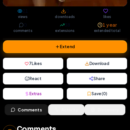
21
0
7
views
downloads
likes
0
38
1 year
comments
extensions
extended total
Extend
7
Likes
Download
React
Share
Extras
Save (
0
)
Comments
Activity
Discovery
Comments