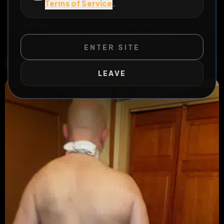
Terms of Service
.
Will anyone really expose me ?
All Posts
by @
RICHARDSISSY65
#
expose me
#
ruin me
#
out me
#
transvestite
#
longform
ENTER SITE
WILD EXTEND
1
Risks
ACTIVE RISKS & RULES
LEAVE