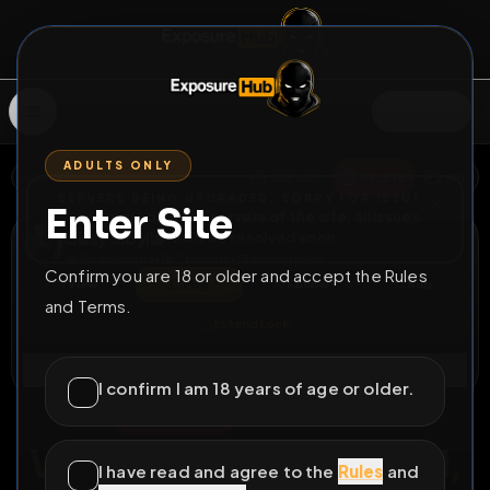
SIGN IN
ADULTS ONLY
BACK
REPORT
DELETE
ADD
SERVERS BEING UPGRADED, SORRY FOR ISSUES
Enter Site
i am upgrading the servers of the site, all issues
Sissy Sibylla
should be resolved soon
@
SissySibylla
•
182
friends
•
13
subscribers
Confirm you are 18 or older and accept the Rules
View
Msg
Follow
Sub
and Terms.
Extend Lock
Connect
I confirm I am 18 years of age or older.
♀
PERMANENT
319D 22H 20M
We finally got married,
I have read and agree to the
Rules
and