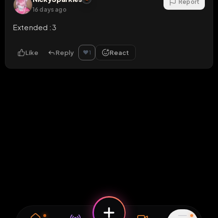
Report
16 days ago
Extended :3
Like
Reply
React
❤️
1