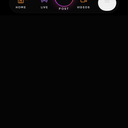
HOME
LIVE
VIDEOS
MENU
POST
EXPOSURE
HUB
THE PREMIUM EXPERIENCE
RULES
FAQ
PLATFORM INFO
STATUS
TERMS OF SERVICE
©
2026
EXPOSUREHUB.NET. ALL RIGHTS RESERVED.