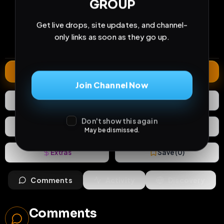
GROUP
233
7
2
views
downloads
likes
Get live drops, site updates, and channel-
1
111
1 year
only links as soon as they go up.
comments
extensions
extended total
Extend
Join Channel Now
2
Likes
Download
Don't show this again
React
Share
May be dismissed.
Extras
Save (
0
)
Comments
Activity
Discovery
Comments