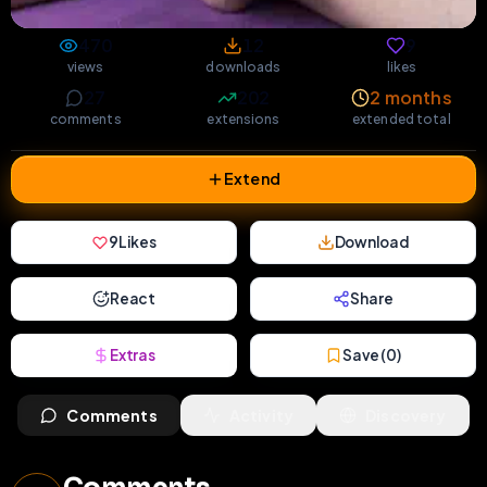
470
12
9
views
downloads
likes
27
202
2 months
comments
extensions
extended total
Extend
9
Likes
Download
React
Share
Extras
Save (
0
)
Comments
Activity
Discovery