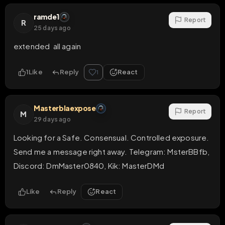
ramde1
Report
R
25 days ago
extended  all again
1
Like
Reply
React
1
Masterblaexpose
Report
M
29 days ago
Looking for a Safe. Consensual. Controlled exposure.

Send me a message right away. Telegram: MsterBBfb, 
Discord: DmMaster0840, Kik: MasterDMd
Like
Reply
React