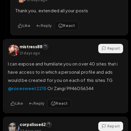
Thank you, extended all your posts
Like
Reply
React
mistress88
Report
21 days ago
I can expose and humiliate you on over 40 sites that i 
have access to in which a personal profile and ads 
would be created for you on each of this sites TG 
@rosesweet2215
 Or Zangi 9946056344
Like
Reply
React
corpslisse62
Report
22 days ago