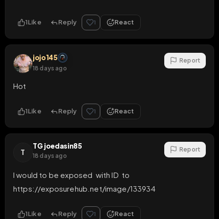
1
Like
Reply
React
1
jojo145
Report
18 days ago
Hot
1
Like
Reply
React
1
TG joedasin85
Report
T
18 days ago
I would to be exposed  with ID  to   
https://exposurehub.net/image/133934
1
Like
Reply
React
1