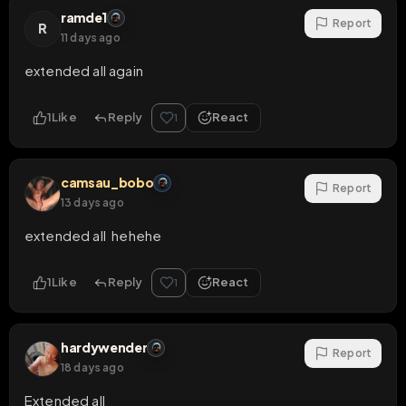
ramde1
Report
R
11 days ago
extended all again
1
Like
Reply
React
1
camsau_bobo
Report
13 days ago
extended all  hehehe
1
Like
Reply
React
1
hardywender
Report
18 days ago
Extended all