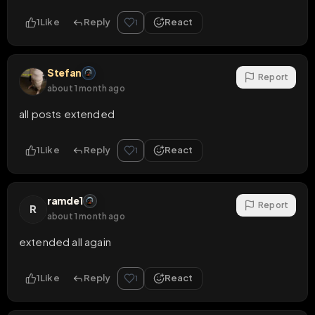
1
Like
Reply
React
1
Stefan
Report
about 1 month ago
all posts extended
1
Like
Reply
React
1
ramde1
Report
R
about 1 month ago
extended all again
1
Like
Reply
React
1