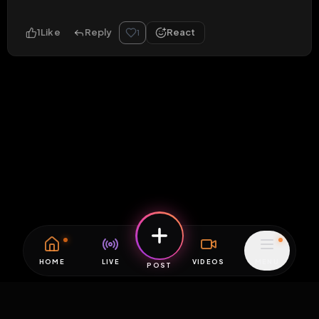
1
Like
Reply
React
1
HOME
LIVE
VIDEOS
MENU
POST