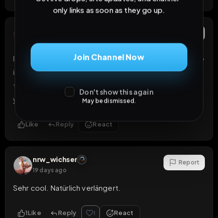
only links as soon as they go up.
mistress88
Report
19 days ago
Join Channel Now
I can expose you on over 40 sites that i have access to 
in which a personal profile and ads would be created 
for you on each of this sites and links would be sent to 
Don't show this again
you TG 
@rosesweet2215
May be dismissed.
Like
Reply
React
nrw_wichser
Report
19 days ago
Sehr cool. Natürlich verlängert.
1
Like
Reply
React
1