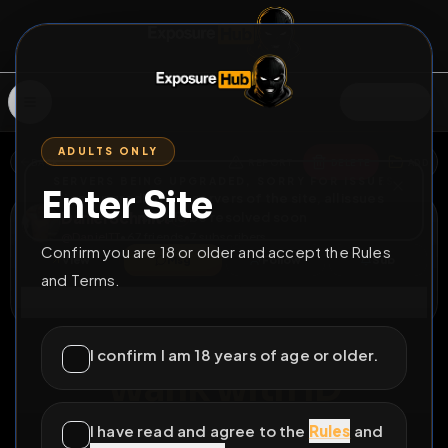
SIGN IN
ADULTS ONLY
BACK
REPORT
DELETE
ADD
SERVERS BEING UPGRADED, SORRY FOR ISSUES
Enter Site
i am upgrading the servers of the site, all issues
Daniel Schmitt
should be resolved soon
@
DanielTT
•
67
friends
•
7
subscribers
Confirm you are 18 or older and accept the Rules
View
Msg
Follow
Sub
and Terms.
Connect
♂
COUNTDOWN
36D 3H 13M
I confirm I am 18 years of age or older.
Wank with ID
https://linktr.ee/DanielTT_
I have read and agree to the
Rules
and