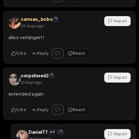
camsau_bobo
Report
20 days ago
alles verlängert!
1
Like
Reply
React
1
corpslisse62
Report
21 days ago
extended again
1
Like
Reply
React
1
DanielTT
OP
Report
21 days ago