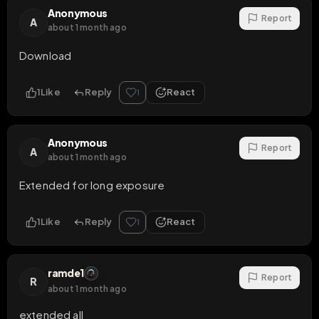
Anonymous
Report
A
about 1 month ago
Download
1
Like
Reply
React
1
Anonymous
Report
A
about 1 month ago
Extended for long exposure
1
Like
Reply
React
1
ramde1
Report
R
about 1 month ago
extended all