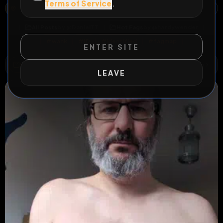
Terms of Service
.
1, GOETHESTRASSE, NEUGERMERING, GERMERING, LANDKREIS FÜRSTENFELDBRUCK, BAVARIA, 82110, GERMANY
OPEN MAP
All Posts
by @
DanielTT
Hot Fags
by @
hardywender
#
wank
#
ID
#
identified
#
fagmap
ENTER SITE
WILD EXTEND
1
Risks
ACTIVE RISKS & RULES
LEAVE