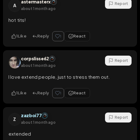
astermasterx
Report
A
about 1 month ago
hot tits!
1
Like
Reply
React
1
corpslisse62
Report
about 1 month ago
I love extend people, just to stress them out.
1
Like
Reply
React
1
zazboi77
Report
Z
about 1 month ago
extended