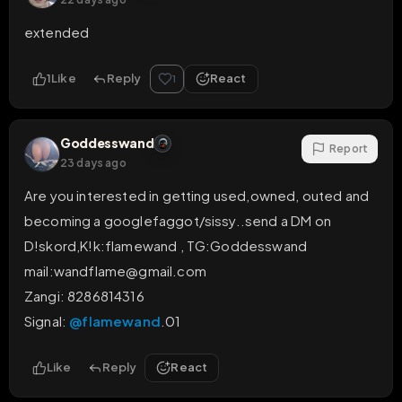
extended
1
Like
Reply
React
1
Goddesswand
Report
23 days ago
Are you interested in getting used,owned, outed and 
becoming a googlefaggot/sissy..send a DM on 
D!skord,K!k:flamewand , TG:Goddesswand

mail:wandflame@gmail.com 

Zangi: 8286814316

Signal: 
@flamewand
.01
Like
Reply
React