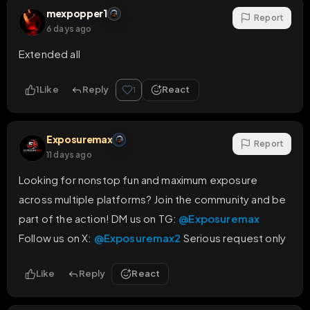
mexpopper1
Report
6 days ago
Extended all
1
Like
Reply
React
1
Exposuremax
Report
11 days ago
Looking for nonstop fun and maximum exposure 
across multiple platforms? Join the community and be 
part of the action! DM us on TG: 
@Exposuremax
Follow us on X: 
@Exposuremax2
 Serious request only
Like
Reply
React