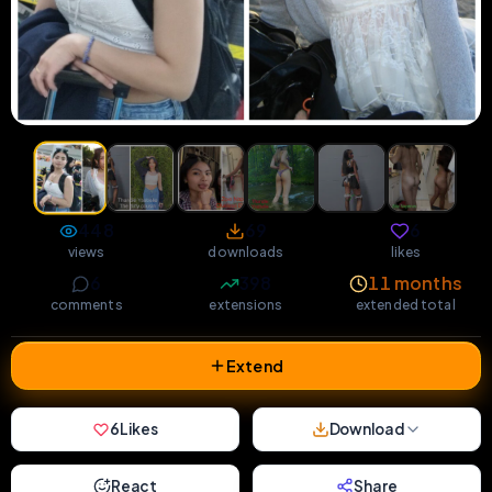
448
69
6
views
downloads
likes
6
398
11 months
comments
extensions
extended total
Extend
6
Likes
Download
React
Share