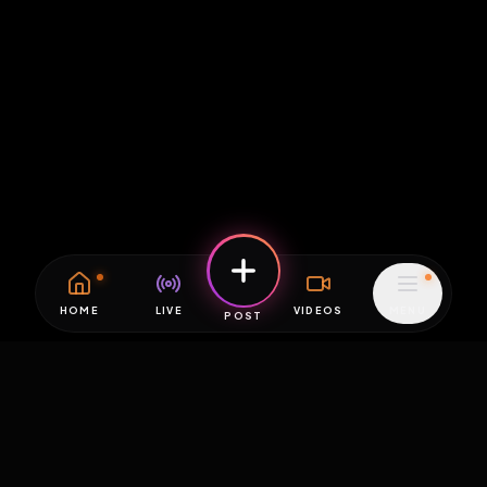
HOME
LIVE
VIDEOS
MENU
POST