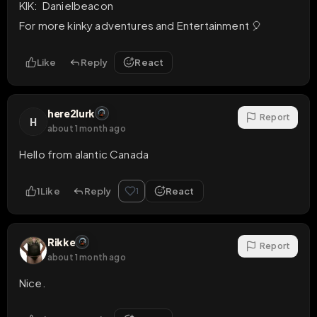
KIK:  Danielbeacon

For more kinky adventures and Entertainment 🎈
Like
Reply
React
here2lurk
Report
H
about 1 month ago
Hello from alantic Canada
1
Like
Reply
React
1
Rikke
Report
about 1 month ago
Nice.