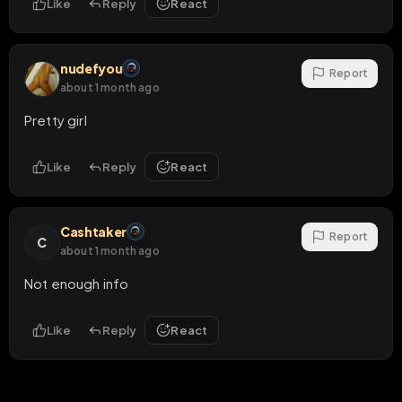
Like
Reply
React
nudefyou
Report
about 1 month ago
Pretty girl
Like
Reply
React
Cashtaker
Report
C
about 1 month ago
Not enough info
Like
Reply
React