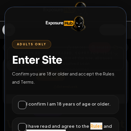
SIGN IN
ADULTS ONLY
BACK
REPORT
DELETE
ADD
SERVERS BEING UPGRADED, SORRY FOR ISSUES
Enter Site
i am upgrading the servers of the site, all issues
exposingzoie
should be resolved soon
@
exposingzoie
•
37
friends
•
24
subscribers
Confirm you are 18 or older and accept the Rules
View
Msg
Follow
Sub
and Terms.
Extend Lock
Connect
I confirm I am 18 years of age or older.
♀
LOCKED
284D 4H 16M
Vancouver Filipina Slut
I have read and agree to the
Rules
and