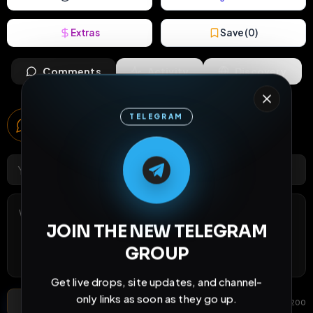
Extras
Save (
0
)
Comments
Activity
Discovery
Comments
TELEGRAM
6
comments
M
M
E
L
A
T
L
E
E
A
G
G
E
T
R
R
JOIN THE NEW TELEGRAM
GROUP
Get live drops, site updates, and channel-
only links as soon as they go up.
Post Comment
Add photo
GIF
0
/
200