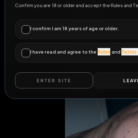
ENTER SITE
LEAV
WILD EXTEND