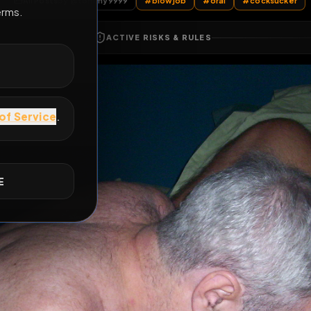
All Posts
by @
tommy9999
#
blowjob
#
oral
E
ACTIVE RISKS & RULES