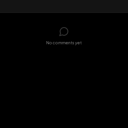
GIF
Add photo
s loading...
N
No comments yet