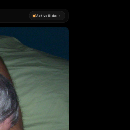
#
cocksucker
1
Active Risks