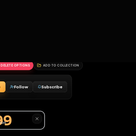
2
3
4
5
HALLENGES
BLOG
GLOBAL
APPLICATIONS
GENERATORS
MORE
soon
REPORT
DELETE OPTIONS
ADD TO COLLECTION
Message
Follow
Subscribe
♂
y9999