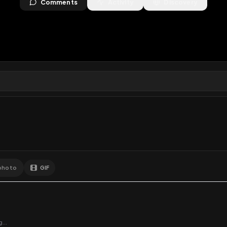
views
•
0
downloads
•
1
likes
•
0
comments
•
3
exte
1
Like
Extras
Download
y
Comments
Activity
Disc