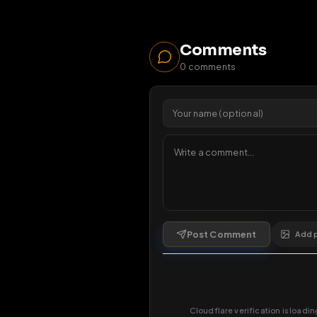
18
1 da
Comments
0
comments