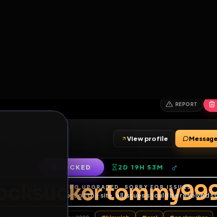
6
1
ES
LIBRARY
PREMIUM
HALL
LEADERS
EXPOZERS
ARENA
TASKS
C
SERVERS BEING UPGRADED, SORRY FOR ISSUES
m upgrading the servers of the site, all issues should be resolved 
erms.
View profile
iends
•
2
subscribers
LOCKED
2D 19H 53M
of Service
.
cocksucker tomm