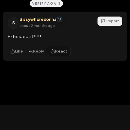
Sissywhoredonna
Report
S
about 2 months ago
Extended all!!!!!
Like
Reply
React
HOME
LIVE
VIDEOS
MENU
POST