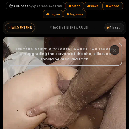
#
cagna
#
fagmap
WILD EXTEND
1
Risks
ACTIVE RISKS & RULES