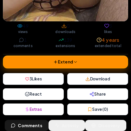
49
0
3
views
downloads
likes
1
139
4 years
comments
extensions
extended total
Extend
3
Likes
Download
React
Share
Extras
Save (
0
)
Comments
Activity
Discovery