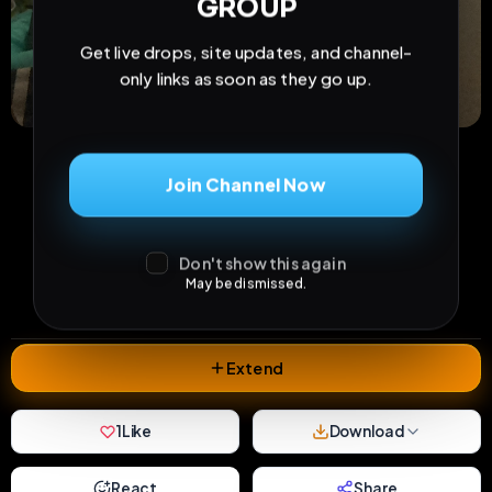
GROUP
Get live drops, site updates, and channel-
only links as soon as they go up.
Join Channel Now
13
0
1
views
downloads
likes
Don't show this again
0
18
1 month
May be dismissed.
comments
extensions
extended total
Extend
1
Like
Download
React
Share