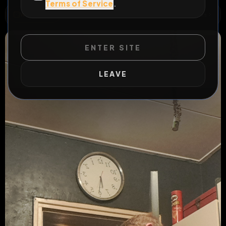
Terms of Service
.
WILD EXTEND
1
Risks
ACTIVE RISKS & RULES
ENTER SITE
LEAVE