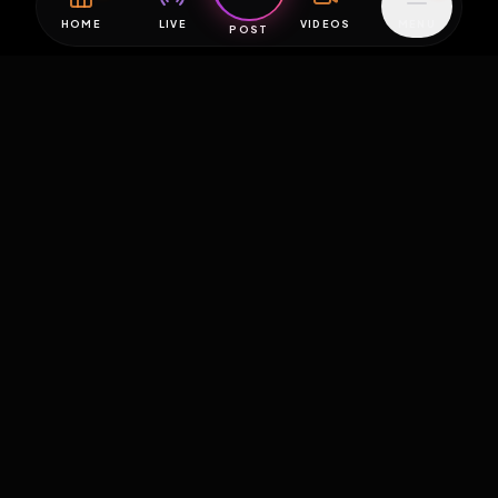
HOME
LIVE
VIDEOS
MENU
POST
EXPOSURE
HUB
THE PREMIUM EXPERIENCE
RULES
FAQ
PLATFORM INFO
STATUS
TERMS OF SERVICE
©
2026
EXPOSUREHUB.NET. ALL RIGHTS RESERVED.