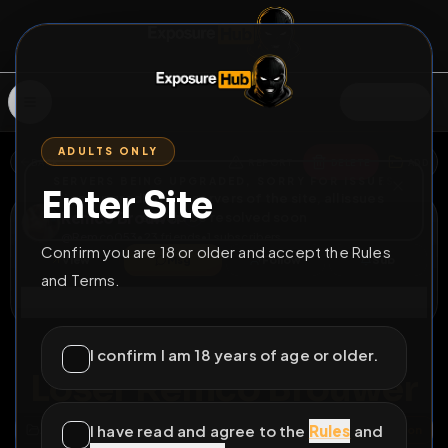
SIGN IN
ADULTS ONLY
BACK
REPORT
DELETE
ADD
SERVERS BEING UPGRADED, SORRY FOR ISSUES
Enter Site
i am upgrading the servers of the site, all issues
Remco Brouwer
should be resolved soon
@
Remco053
•
23
friends
•
1
subscribers
Confirm you are 18 or older and accept the Rules
View
Msg
Follow
Sub
and Terms.
Connect
♂
PERMANENT
6D 21H 52M
I confirm I am 18 years of age or older.
Loser Remco Brouwer
I have read and agree to the
Rules
and
All Posts
by @
Remco053
#
sissy
#
faggot
#
humiliation