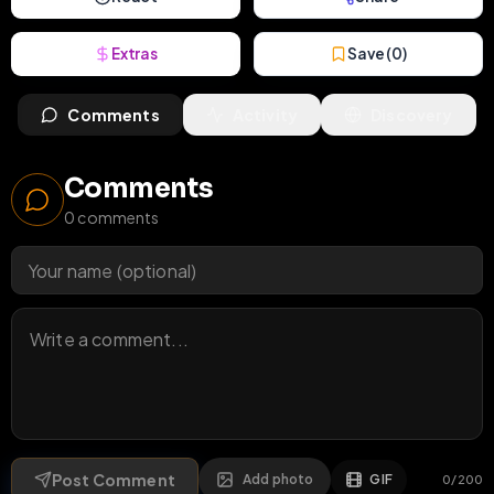
Extras
Save (
0
)
Comments
Activity
Discovery
Comments
0
comments
Post Comment
Add photo
GIF
0
/
200