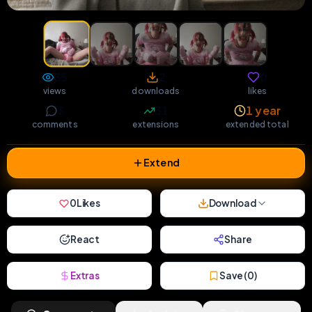
35
2
0
views
downloads
likes
3
31
1 year
comments
extensions
extended total
Extend
0
Likes
Download
React
Share
Extras
Save (
0
)