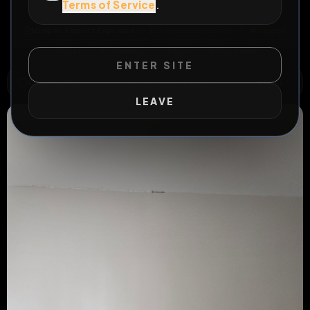
Terms of Service
.
All Posts
by @
DiaperBabySammy
Diaper Repost Exposure
by @
DiaperBabySammy
#
diaper
#
sissy
#
humiliation
#
Bully
#
blackmail
ENTER SITE
WILD EXTEND
1
Risks
ACTIVE RISKS & RULES
LEAVE