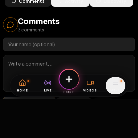
Comments
Activity
Discovery
Comments
3
comments
HOME
LIVE
VIDEOS
MENU
POST
Post Comment
Add photo
GIF
0
/
200