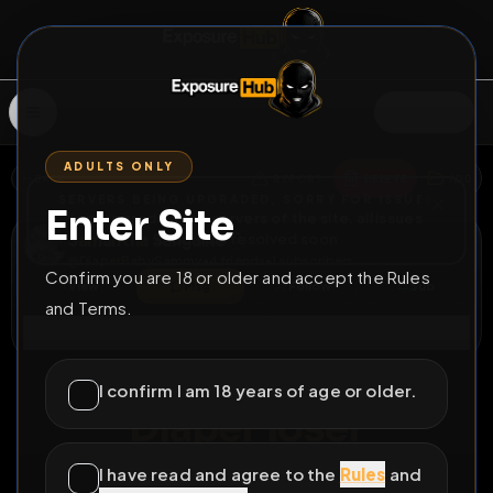
SIGN IN
ADULTS ONLY
BACK
REPORT
DELETE
ADD
SERVERS BEING UPGRADED, SORRY FOR ISSUES
Enter Site
i am upgrading the servers of the site, all issues
Samantha Sanguine
should be resolved soon
@
DiaperBabySammy
•
4
friends
•
1
subscribers
Confirm you are 18 or older and accept the Rules
View
Msg
Follow
Sub
and Terms.
Connect
⚧
LOCKED
351D 13H 57M
I confirm I am 18 years of age or older.
Diaper loser
Diaperbabysammy needs bullying
I have read and agree to the
Rules
and