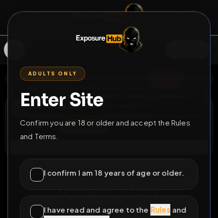
SIGN IN
ADULTS ONLY
BACK
REPORT
DELETE
ADD
SERVERS BEING UPGRADED, SORRY FOR ISSUES
Enter Site
i am upgrading the servers of the site, all issues
Samantha Sanguine
should be resolved soon
@
DiaperBabySammy
•
4
friends
•
1
subscribers
Confirm you are 18 or older and accept the Rules
View
Msg
Follow
Sub
and Terms.
Connect
⚧
LOCKED
420D 13H 29M
I confirm I am 18 years of age or older.
Diaper loser
Diaperbabysammy needs bullying and exposure
I have read and agree to the
Rules
and