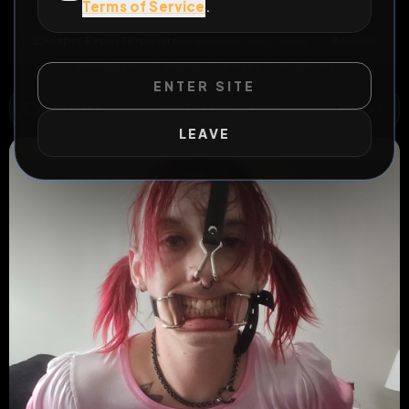
Terms of Service
.
All Posts
by @
DiaperBabySammy
Diaper Repost Exposure
by @
DiaperBabySammy
#
diaper
#
humiliation
#
sissy
#
loser
#
chastity
ENTER SITE
WILD EXTEND
1
Risks
ACTIVE RISKS & RULES
LEAVE