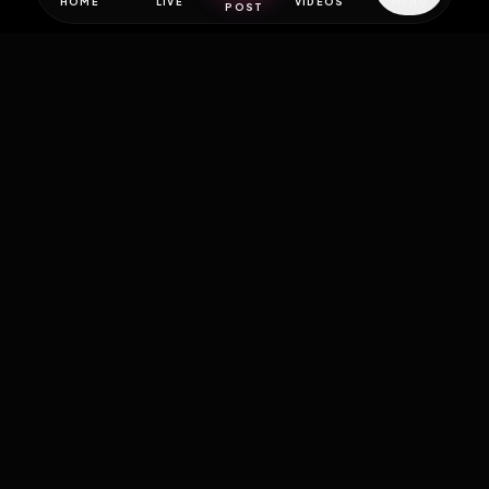
HOME
LIVE
VIDEOS
MENU
POST
EXPOSURE
HUB
THE PREMIUM EXPERIENCE
RULES
FAQ
PLATFORM INFO
STATUS
TERMS OF SERVICE
©
2026
EXPOSUREHUB.NET. ALL RIGHTS RESERVED.