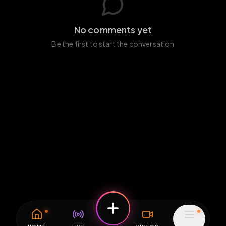
No comments yet
Be the first to start the conversation