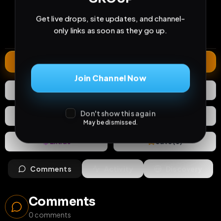
35
1
0
views
downloads
likes
Get live drops, site updates, and channel-
0
28
1 year
only links as soon as they go up.
comments
extensions
extended total
Extend
Join Channel Now
0
Likes
Download
Don't show this again
React
Share
May be dismissed.
Extras
Save (
0
)
Comments
Activity
Discovery
Comments
0
comments