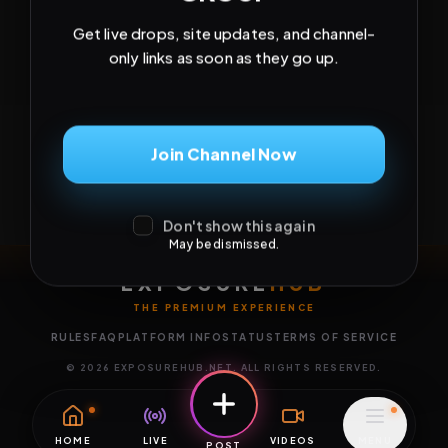
Get live drops, site updates, and channel-
only links as soon as they go up.
Join Channel Now
Don't show this again
May be dismissed.
EXPOSURE
HUB
THE PREMIUM EXPERIENCE
RULES
FAQ
PLATFORM INFO
STATUS
TERMS OF SERVICE
©
2026
EXPOSUREHUB.NET. ALL RIGHTS RESERVED.
HOME
LIVE
VIDEOS
MENU
POST