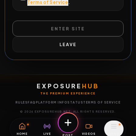
Terms of Service
.
ENTER SITE
LEAVE
EXPOSURE
HUB
THE PREMIUM EXPERIENCE
RULES
FAQ
PLATFORM INFO
STATUS
TERMS OF SERVICE
©
2026
EXPOSUREHUB.NET. ALL RIGHTS RESERVED.
HOME
LIVE
VIDEOS
MENU
POST