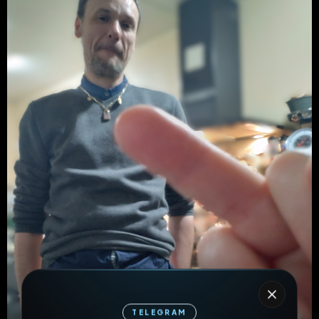
TELEGRAM