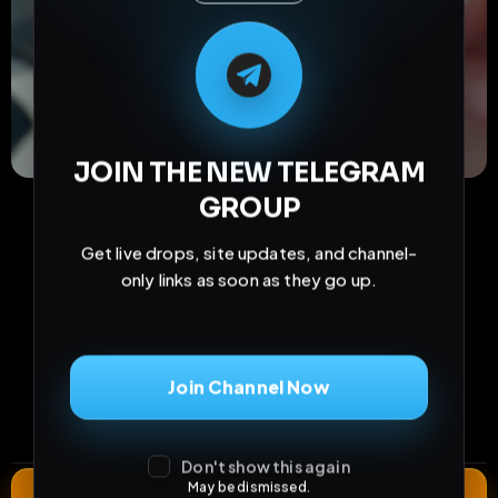
M
M
E
L
A
T
L
E
E
A
G
G
E
T
R
R
JOIN THE NEW TELEGRAM
GROUP
Get live drops, site updates, and channel-
only links as soon as they go up.
40
2
2
views
downloads
likes
Join Channel Now
1
28
9 months
comments
extensions
extended total
Don't show this again
May be dismissed.
Extend