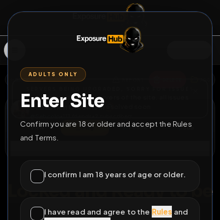
SIGN IN
ADULTS ONLY
BACK
REPORT
DELETE
ADD
SERVERS BEING UPGRADED, SORRY FOR ISSUES
Enter Site
i am upgrading the servers of the site, all issues
Sébastien Colombin
should be resolved soon
@
Sebcolo
•
113
friends
•
2
subscribers
Confirm you are 18 or older and accept the Rules
View
Msg
Follow
Sub
and Terms.
Connect
♂
PERMANENT
249D 10H 15M
I confirm I am 18 years of age or older.
Locked and Ready to be
Loaded - Sébastien
I have read and agree to the
Rules
and