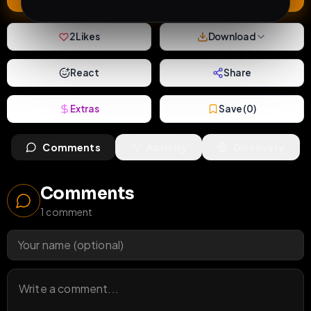
2
Likes
Download
React
Share
Extras
Save (
0
)
Comments
Activity
Discovery
Comments
1
comment