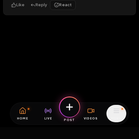
Like
Reply
React
HOME
LIVE
VIDEOS
MENU
POST