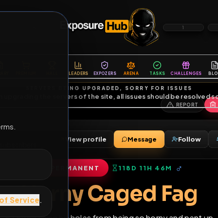
6
1
ES
LIBRARY
PREMIUM
HALL
LEADERS
EXPOZERS
ARENA
TASKS
C
SERVERS BEING UPGRADED, SORRY FOR ISSUES
m upgrading the servers of the site, all issues should be resolved 
erms.
View profile
Message
ends
•
7
subscribers
PERMANENT
118D 11H 46M
of Service
.
Horny Caged F