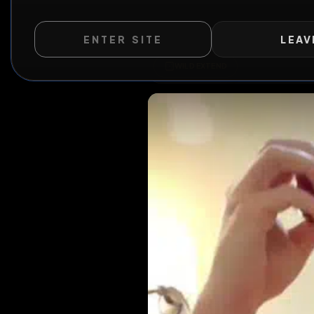
ENTER SITE
LEAV
WILD EXTEND