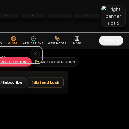
2
3
4
5
HALLENGES
BLOG
GLOBAL
APPLICATIONS
GENERATORS
MORE
soon
REPORT
DELETE OPTIONS
ADD TO COLLECTION
Follow
Subscribe
Extend Lock
♂
ag