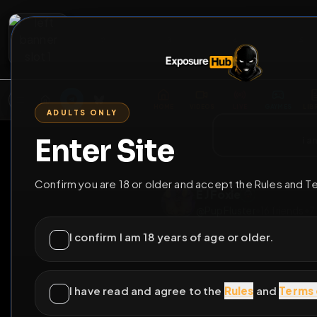
2
3
4
5
M
E
L
T
A
M
E
A
E
L
R
G
T
E
G
R
ADULTS ONLY
HOME
VIDEOS
LIVE
GAYM
Enter Site
i a
GO BACK
Confirm you are 18 or older and accept the Rules and T
E J Foxie
@
PupFluster
•
16
fri
I confirm I am 18 years of age or older.
I have read and agree to the
Rules
and
Terms 