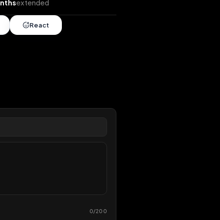
ends
•
5 months
extended
Share
React
overy