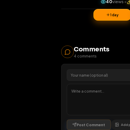
40
vi
1 da
Comments