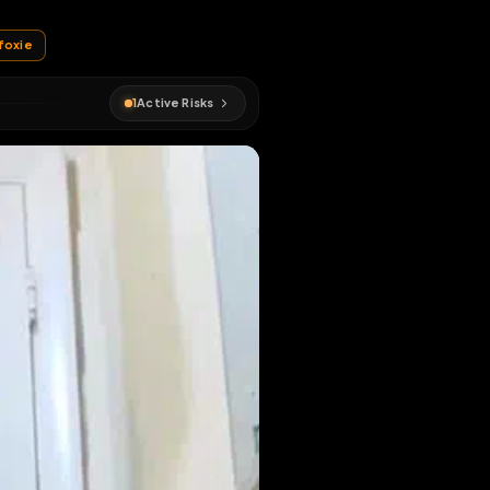
and pent up
ejfoxie
#
e j foxie
1
Active Risks