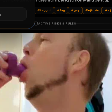
E J Foxie using his holes from being so horny 
E
All Posts
by @
PupFluster
#
faggot
#
fag
#
gay
#
ACTIVE RISKS & RULES