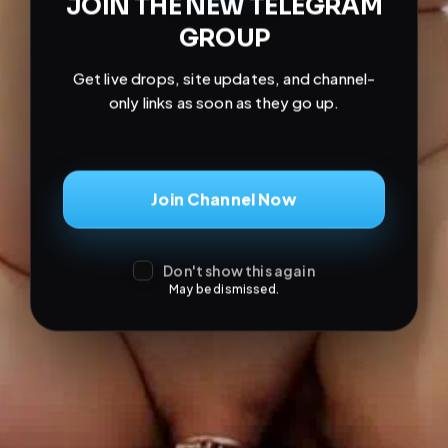
JOIN THE NEW TELEGRAM
GROUP
Get live drops, site updates, and channel-
only links as soon as they go up.
Join Channel Now
Don't show this again
May be dismissed.