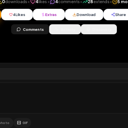
ews
•
0
downloads
•
4
likes
•
4
comments
•
28
ext
4
Likes
Extras
Download
y
Comments
Activity
Disc