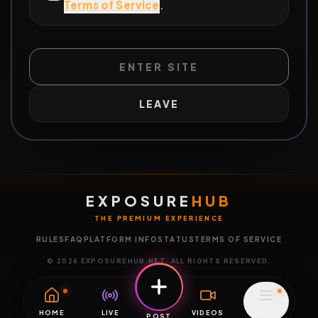
Terms of Service
.
ENTER SITE
LEAVE
EXPOSURE
HUB
THE PREMIUM EXPERIENCE
RULES
FAQ
PLATFORM INFO
STATUS
TERMS OF SERVICE
©
2026
EXPOSUREHUB.NET. ALL RIGHTS RESERVED.
HOME
LIVE
VIDEOS
MENU
POST