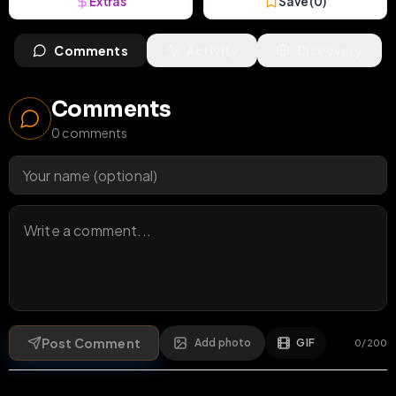
Extras
Save (
0
)
Comments
Activity
Discovery
Comments
0
comments
Post Comment
Add photo
GIF
0
/
200