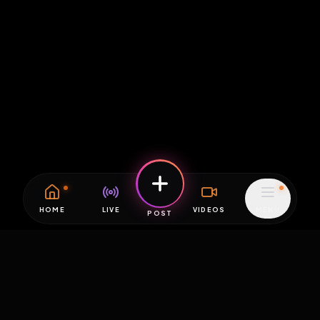
HOME
LIVE
VIDEOS
MENU
POST