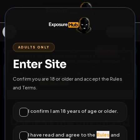
SIGN IN
ADULTS ONLY
BACK
REPORT
DELETE
ADD
SERVERS BEING UPGRADED, SORRY FOR ISSUES
Enter Site
i am upgrading the servers of the site, all issues
Jason
should be resolved soon
@
subfagca
•
38
friends
•
17
subscribers
Confirm you are 18 or older and accept the Rules
View
Msg
Follow
Sub
and Terms.
Connect
♂
COUNTDOWN
EXPIRED
I confirm I am 18 years of age or older.
Useless fag clit caged
check
I have read and agree to the
Rules
and