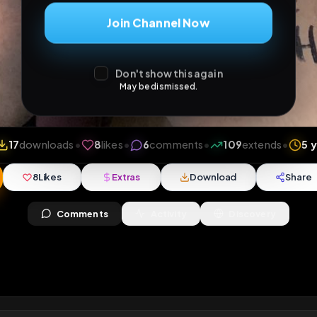
Join Channel Now
Don't show this again
May be dismissed.
iews
•
17
downloads
•
8
likes
•
6
comments
•
109
ex