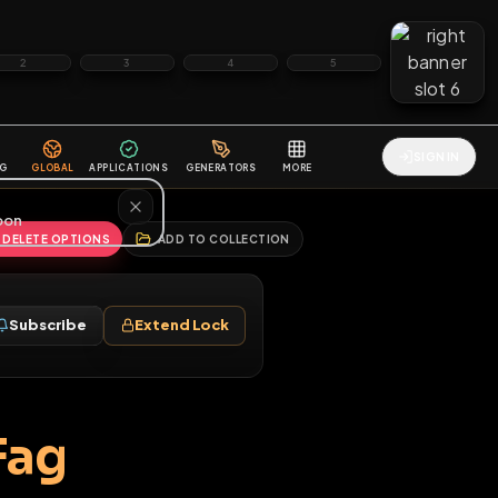
2
3
4
5
HALLENGES
BLOG
GLOBAL
APPLICATIONS
GENERATORS
MORE
soon
REPORT
DELETE OPTIONS
ADD TO COLLECTION
Follow
Subscribe
Extend Lock
♂