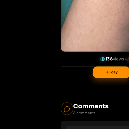
138
v