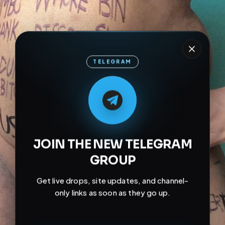
TELEGRAM
M
M
E
L
A
T
L
E
E
A
G
G
E
T
R
R
JOIN THE NEW TELEGRAM
GROUP
Get live drops, site updates, and channel-
only links as soon as they go up.