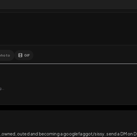
8
Likes
Extras
Download
y
Comments
Activity
Disc