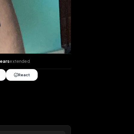
tends
•
5 years
extended