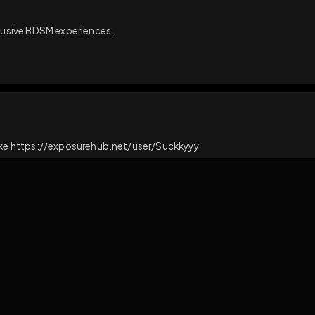
ct
React
and exclusive BDSM experiences.