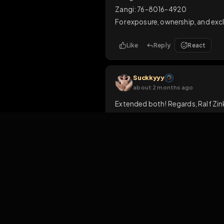
Like
Reply
Rea
fagboysam
about 1 month ago
such a proud fag
1
Like
Reply
1
MasFid
M
about 1 month ago
CONTACT ME NOW ON:

Telegram: MasFid1

Zangi: 76-8016-4920

For exposure, ownership, 