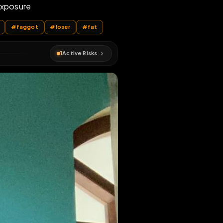
mbo Fag
ddicted to exposure
#
bodywriting
#
faggot
#
loser
#
fat
1
Active Risks