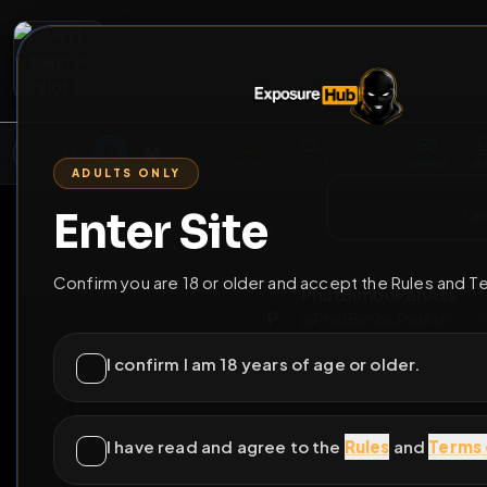
2
3
4
5
M
E
L
T
A
M
E
A
E
L
R
G
T
E
G
R
ADULTS ONLY
HOME
VIDEOS
LIVE
GAYM
Enter Site
i a
GO BACK
Confirm you are 18 or older and accept the Rules and T
PhatBimboPanA
P
@
PhatBimboPanA
I confirm I am 18 years of age or older.
4
subscribers
I have read and agree to the
Rules
and
Terms 