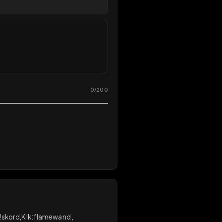
Share
React
overy