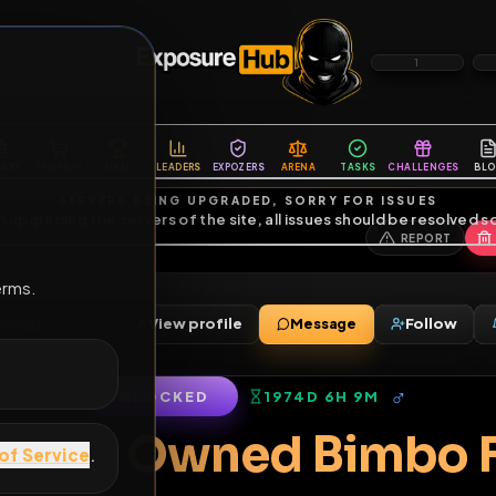
6
1
ES
LIBRARY
PREMIUM
HALL
LEADERS
EXPOZERS
ARENA
TASKS
C
SERVERS BEING UPGRADED, SORRY FOR ISSUES
m upgrading the servers of the site, all issues should be resolved 
erms.
ss
View profile
Message
ss
•
22
friends
•
LOCKED
1974D 6H 9M
of Service
.