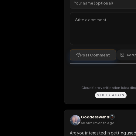
1 da
Comments
6
comments