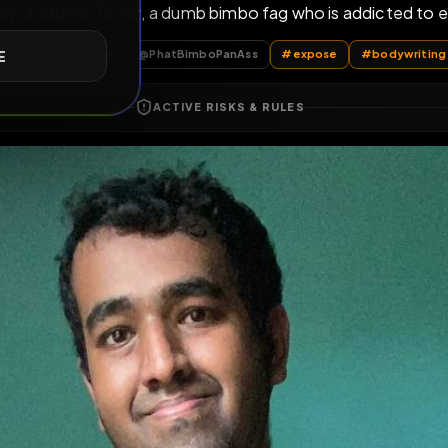
Proudly Owned Bi
E
ned by Goddess Taylor, a dumb bimbo fag who is a
oPanAss
Fat Pig Nudes
by @
PhatBimboPanAss
#
expose
ACTIVE RISKS & RULES