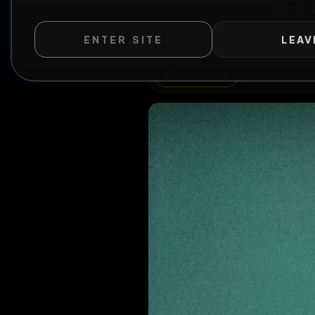
ENTER SITE
LEAV
Ow
All Posts
by @
PhatBimb
WILD EXTEND