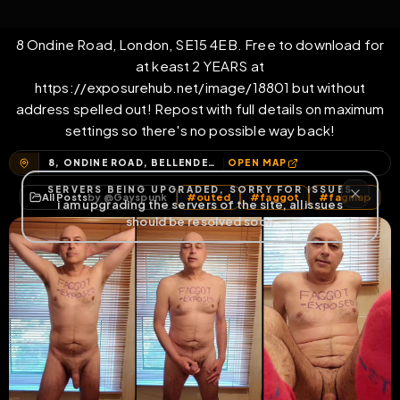
with home address
8 Ondine Road, London, SE15 4EB. Free to download for
at keast 2 YEARS at
https://exposurehub.net/image/18801 but without
address spelled out! Repost with full details on maximum
settings so there's no possible way back!
8, ONDINE ROAD, BELLENDEN, LONDON BOROUGH OF SOUTHWARK, GREATER LONDON, ENGLAND, SE15 4EB, UNITED KINGDOM
OPEN MAP
All Posts
by @
Gayspunk
#
outed
#
faggot
#
fagmap