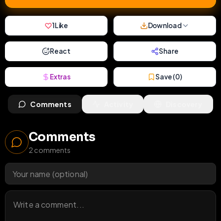
1
Like
Download
React
Share
Extras
Save (
0
)
Comments
Activity
Discovery
Comments
2
comments