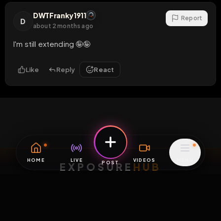
DWTFranky1911
Report
D
about 2 months ago
I'm still extending 🤪🤪
Like
Reply
React
EXPOSURE
HUB
THE PREMIUM EXPERIENCE
RULES
FAQ
PLATFORM INFO
STATUS
TERMS OF SERVICE
©
2026
EXPOSUREHUB.NET. ALL RIGHTS RESERVED.