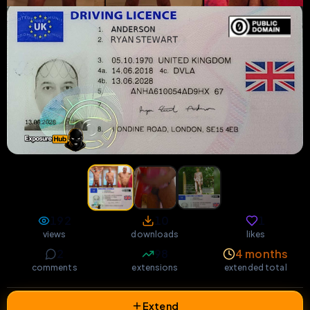
192
10
1
views
downloads
likes
2
98
4 months
comments
extensions
extended total
Extend