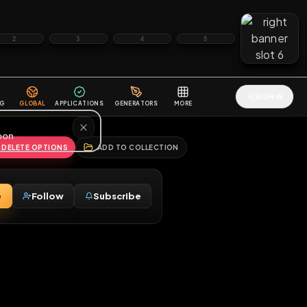
2
3
4
5
HALLENGES
BLOG
GLOBAL
APPLICATIONS
GENERATORS
MORE
soon
REPORT
DELETE OPTIONS
ADD TO COLLECTION
Message
Follow
Subscribe
♀