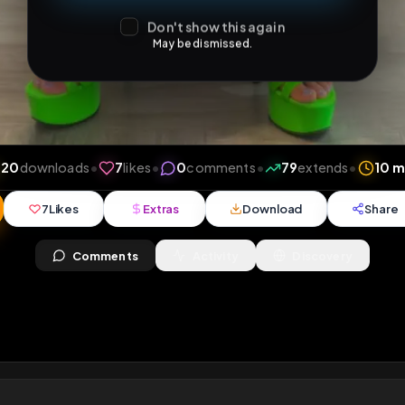
Don't show this again
May be dismissed.
ews
•
20
downloads
•
7
likes
•
0
comments
•
79
ext
7
Likes
Extras
Download
y