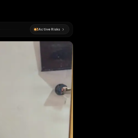
EN MAP
3
Active Risks