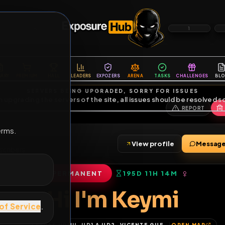
6
1
ES
LIBRARY
PREMIUM
HALL
LEADERS
EXPOZERS
ARENA
TASKS
C
SERVERS BEING UPGRADED, SORRY FOR ISSUES
m upgrading the servers of the site, all issues should be resolved 
erms.
View profile
s
•
4
subscribers
PERMANENT
195D 11H 14M
of Service
.
Hi I'm Keymi