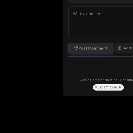
Comments
0
comments
Post Comment