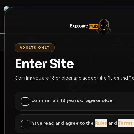
2
3
4
5
M
E
L
T
A
M
E
A
E
L
R
G
T
E
G
R
ADULTS ONLY
HOME
VIDEOS
LIVE
GAYM
Enter Site
i a
GO BACK
Confirm you are 18 or older and accept the Rules and T
Keymi
@
Keymi
•
22
friend
I confirm I am 18 years of age or older.
I have read and agree to the
Rules
and
Terms 