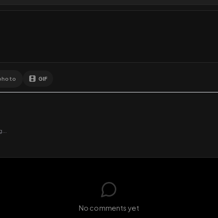
Comments
Activity
Disc
GIF
Add photo