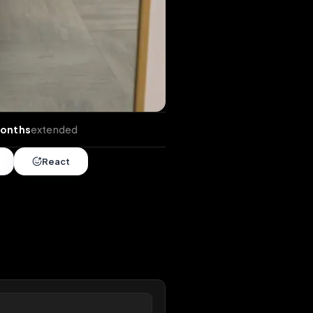
ends
•
10 months
extended
Share
React