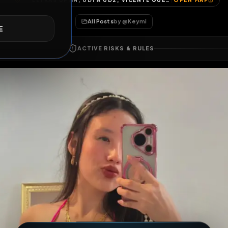
LETRAS UPMH, UD1 A UD2, VICENTE GUERRERO (SAN JAVIER), TOLCAYUCA, HIDALGO, 43860, MÉXICO
OP
E
All Posts
by @
Keymi
ACTIVE RISKS & RULES