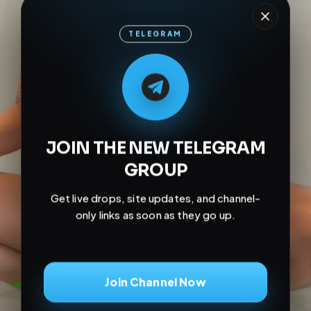
TELEGRAM
M
M
E
L
A
T
L
E
E
A
G
G
E
T
R
R
JOIN THE NEW TELEGRAM
GROUP
Get live drops, site updates, and channel-
only links as soon as they go up.
Join Channel Now