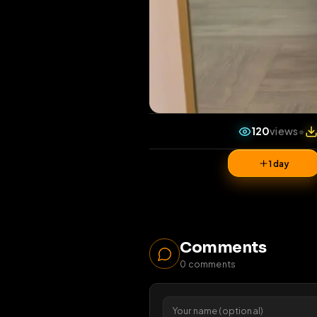
120
vi
1 da