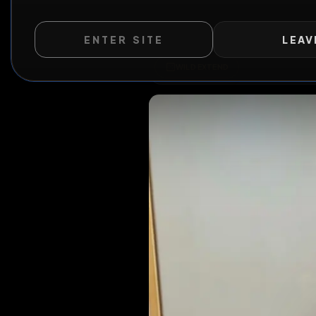
ENTER SITE
LEAV
WILD EXTEND