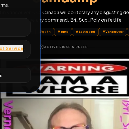
Cumdump
E
tt in Vancouver B.C. Canada will do literally any di
never refuse any command. Bri_Sub_Poly on
All Posts
by @
Bri_Sub_Poly
#
goth
#
emo
#
tattooed
ACTIVE RISKS & RULES