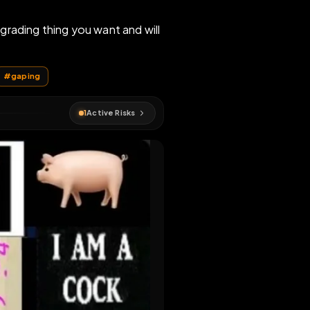
sgusting degrading thing you want and will
 fetlife
#
Vancouver
#
gaping
1
Active Risks