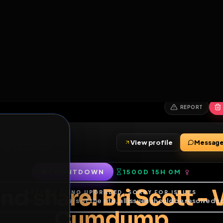
6
1
ES
LIBRARY
PREMIUM
HALL
LEADERS
EXPOZERS
ARENA
TASKS
C
SERVERS BEING UPGRADED, SORRY FOR ISSUES
m upgrading the servers of the site, all issues should be resolved 
erms.
View profile
friends
•
36
subscribers
COUNTDOWN
1500D 15H 0
of Service
.
and share! Bri Sco