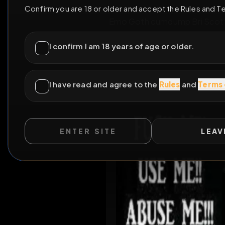
ENTER SITE
LEAV
Emo Goth cumdump Bri Sco
WILD EXTEND