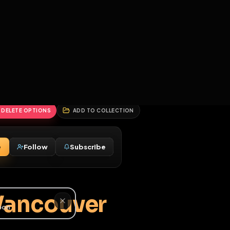
2
3
4
5
HALLENGES
BLOG
GLOBAL
APPLICATIONS
GENERATORS
MORE
soon
REPORT
DELETE OPTIONS
ADD TO COLLECTION
Message
Follow
Subscribe
♀
M
tt - Vancouver