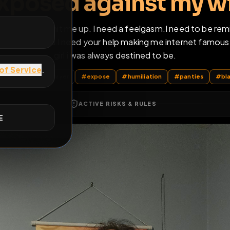
only cum when i'm a
exposed against m
E
info on my bio and hit me up. I need a feelgasm.I nee
long to you now and I need your help making me inter
girl i was always destined to be.
sts
by @
Christopher_R_Sawyer
#
expose
#
humiliation
#
p
ACTIVE RISKS & RULES