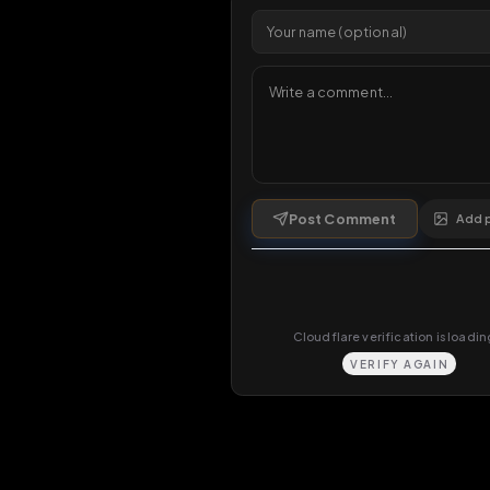
1 da
Comments
0
comments