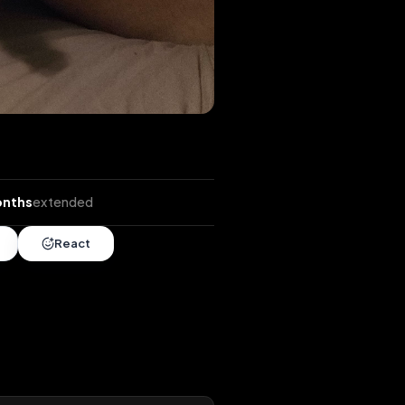
ends
•
7 months
extended