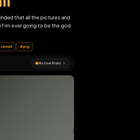
fraid of being
y will
d to be reminded that all the pictures and
net famous if im ever going to be the god
anties
#
blackmail
#
pig
1
Active Risks