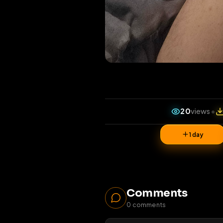
20
vi