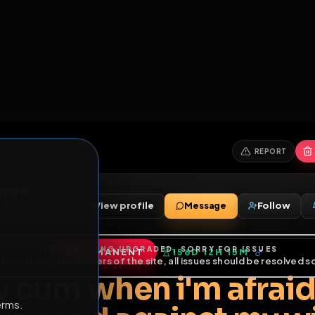
6
1
ES
LIBRARY
PREMIUM
HALL
LEADERS
EXPOZERS
ARENA
TASKS
C
SERVERS BEING UPGRADED, SORRY FOR ISSUES
m upgrading the servers of the site, all issues should be resolved 
erms.
bert Sawyer
View profile
Message
Sawyer
•
4
friends
•
PERMANENT
156D 12H 15M
of Service
.