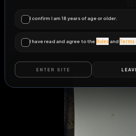
I can 
ENTER SITE
LEAV
Please find my contact 
videos on my profile be
All Po
WILD EXTEND