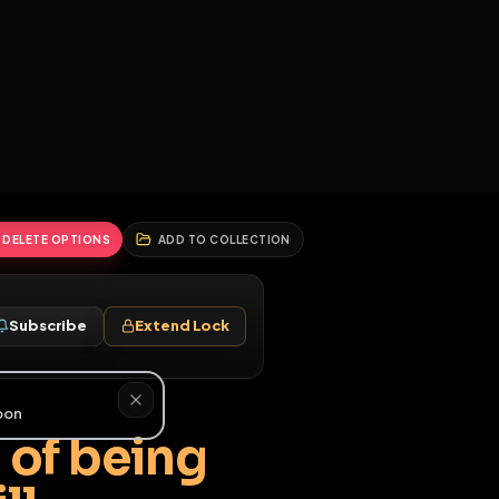
2
3
4
5
HALLENGES
BLOG
GLOBAL
APPLICATIONS
GENERATORS
MORE
soon
REPORT
DELETE OPTIONS
ADD TO COLLECTION
Follow
Subscribe
Extend Lock
♂