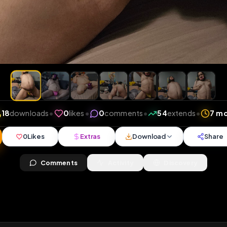
ews
•
18
downloads
•
0
likes
•
0
comments
•
54
ext