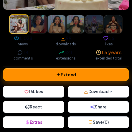
1,028
99
16
views
downloads
likes
14
321
15 years
comments
extensions
extended total
Extend
16
Likes
Download
React
Share
Extras
Save (
0
)