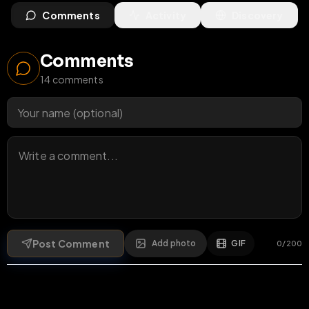
Comments
Activity
Discovery
Comments
14
comments
Post Comment
Add photo
GIF
0
/
200