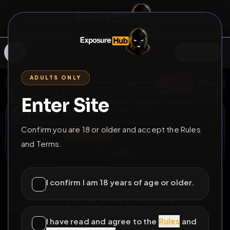
SIGN IN
ADULTS ONLY
BACK
REPORT
DELETE
ADD
SERVERS BEING UPGRADED, SORRY FOR ISSUES
Enter Site
i am upgrading the servers of the site, all issues
MelisaRT
should be resolved soon
@
MelisaRT
•
18
friends
•
14
subscribers
Confirm you are 18 or older and accept the Rules
View
Msg
Follow
Sub
and Terms.
Extend Lock
♀
COUNTDOWN
5625D 17H 12M
I confirm I am 18 years of age or older.
I'm a feminist
All Posts
by @
MelisaRT
I have read and agree to the
Rules
and