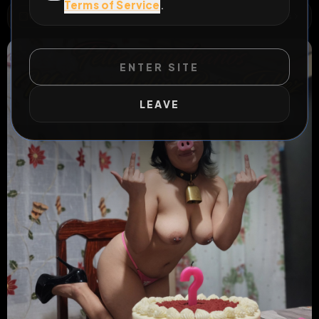
Terms of Service
.
WILD EXTEND
1
Risks
ACTIVE RISKS & RULES
ENTER SITE
LEAVE