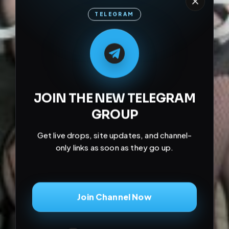
TELEGRAM
M
M
E
L
A
T
L
E
E
A
G
G
E
T
R
R
JOIN THE NEW TELEGRAM
GROUP
Get live drops, site updates, and channel-
only links as soon as they go up.
Join Channel Now