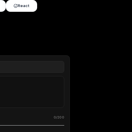
nds
•
4 months
extended
Share
React
overy