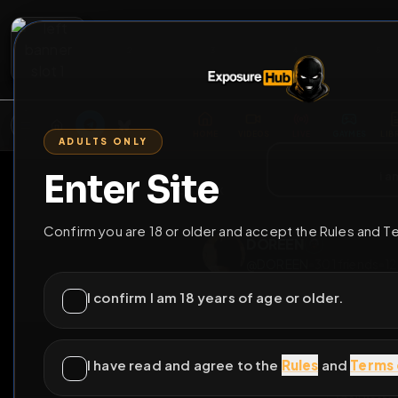
2
3
4
5
M
E
L
T
A
M
E
A
E
L
R
G
T
E
G
R
ADULTS ONLY
HOME
VIDEOS
LIVE
GAYM
Enter Site
i a
GO BACK
Confirm you are 18 or older and accept the Rules and T
DOREEN
@
DOREEN
•
301
fri
I confirm I am 18 years of age or older.
I have read and agree to the
Rules
and
Terms 