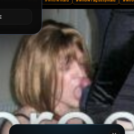
ll Posts
by @
DOREEN
#
fag
#
whore maid
#
whore fag siss
E