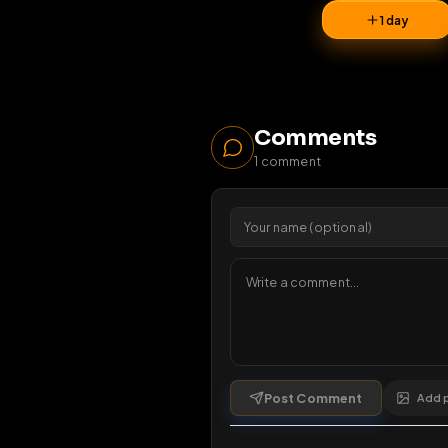
26
vi
1 da
Comments
1
comment