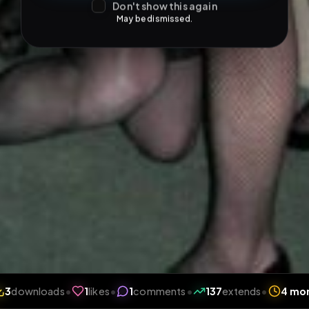
Don't show this again
May be dismissed.