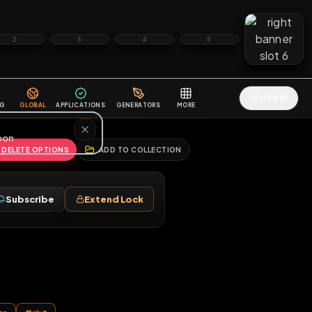
2
3
4
5
HALLENGES
BLOG
GLOBAL
APPLICATIONS
GENERATORS
MORE
soon
REPORT
DELETE OPTIONS
ADD TO COLLECTION
Follow
Subscribe
Extend Lock
♂