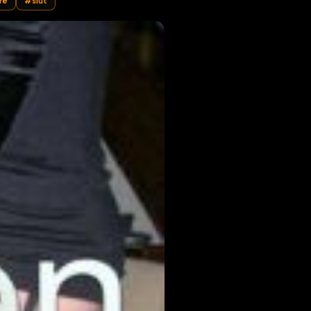
ymaid
#
whore
#
slut