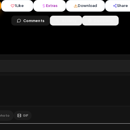
ews
•
3
downloads
•
1
likes
•
1
comments
•
137
exte
1
Like
Extras
Download
y
Comments
Activity
Disc