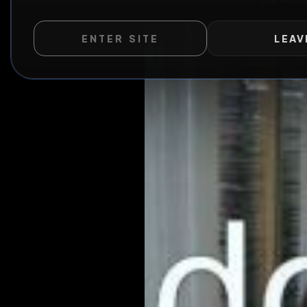
A
ENTER SITE
LEAV