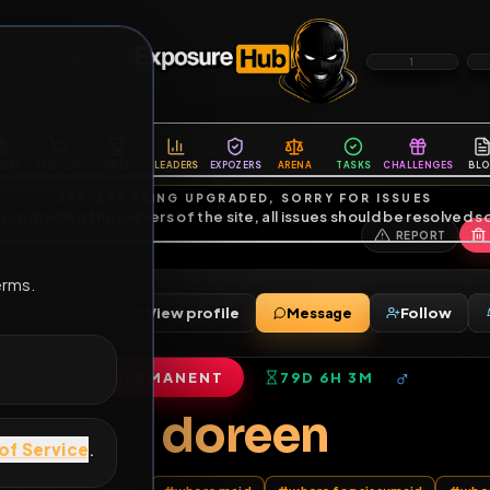
6
1
ES
LIBRARY
PREMIUM
HALL
LEADERS
EXPOZERS
ARENA
TASKS
C
SERVERS BEING UPGRADED, SORRY FOR ISSUES
m upgrading the servers of the site, all issues should be resolved 
erms.
View profile
Message
ends
•
12
subscribers
PERMANENT
79D 6H 3M
of Service
.
doreen