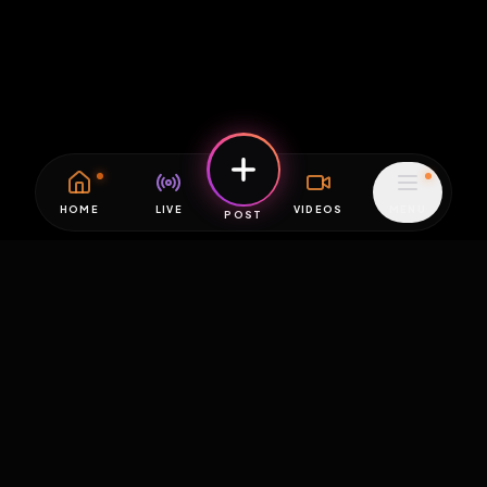
HOME
LIVE
VIDEOS
MENU
POST