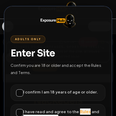
SIGN IN
ADULTS ONLY
BACK
REPORT
DELETE
ADD
SERVERS BEING UPGRADED, SORRY FOR ISSUES
Enter Site
i am upgrading the servers of the site, all issues
Wolfgang Paul
should be resolved soon
@
Nackedei
•
177
friends
•
20
subscribers
Confirm you are 18 or older and accept the Rules
View
Msg
Follow
Sub
and Terms.
Connect
♂
COUNTDOWN
2775D 5H 51M
I confirm I am 18 years of age or older.
Nackedeis
Wichstechniken 16
I have read and agree to the
Rules
and