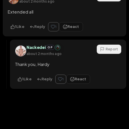
about 2 months ago
Extended all
1
Like
Reply
React
1
Nackedei
OP
Report
about 2 months ago
Thank you, Hardy
1
Like
Reply
React
1