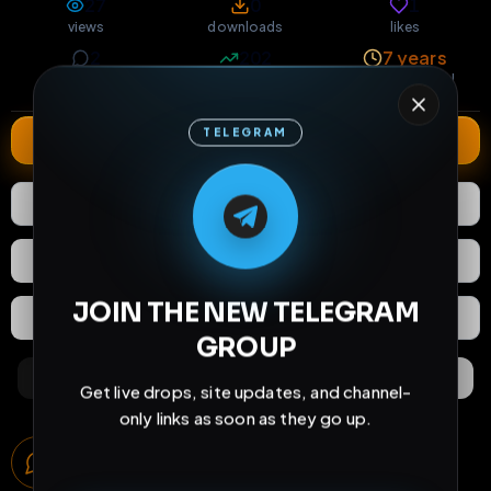
27
0
1
views
downloads
likes
2
202
7 years
comments
extensions
extended total
TELEGRAM
Extend
M
M
E
L
A
T
L
E
E
A
G
G
E
T
R
R
1
Like
Download
React
Share
JOIN THE NEW TELEGRAM
Extras
Save (
0
)
GROUP
Comments
Activity
Discovery
Get live drops, site updates, and channel-
only links as soon as they go up.
Comments
2
comments