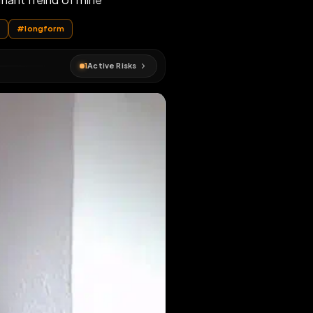
er by a dominant freind of mine
e
#
webslut
#
longform
1
Active Risks