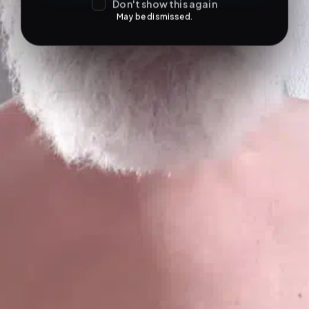
Don't show this again
May be dismissed.