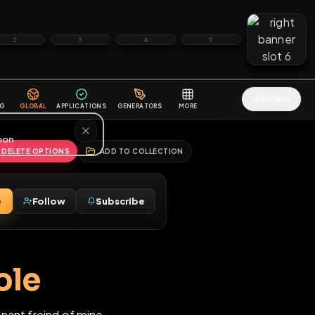
2
3
4
5
HALLENGES
BLOG
GLOBAL
APPLICATIONS
GENERATORS
MORE
soon
REPORT
DELETE OPTIONS
ADD TO COLLECTION
Message
Follow
Subscribe
♂
is hole