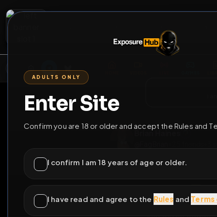
2
3
4
5
M
E
L
T
A
M
E
A
E
L
R
G
T
E
G
R
ADULTS ONLY
HOME
VIDEOS
LIVE
GAYM
Enter Site
i a
GO BACK
Confirm you are 18 or older and accept the Rules and T
Brian Haines
@
FagBrian
•
25
frie
I confirm I am 18 years of age or older.
I have read and agree to the
Rules
and
Terms 