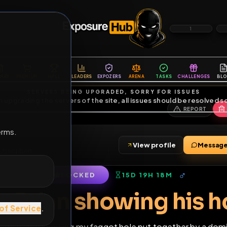
6
1
ES
LIBRARY
PREMIUM
HALL
LEADERS
EXPOZERS
ARENA
TASKS
C
SERVERS BEING UPGRADED, SORRY FOR ISSUES
m upgrading the servers of the site, all issues should be resolved 
erms.
View profile
nds
•
3
subscribers
LOCKED
15D 19H 18M
of Service
.
Fag Brian showing h