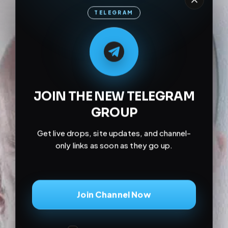
TELEGRAM
M
M
E
L
A
T
L
E
E
A
G
G
E
T
R
R
JOIN THE NEW TELEGRAM
GROUP
Get live drops, site updates, and channel-
only links as soon as they go up.
Join Channel Now