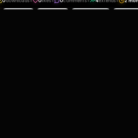
iews
•
0
downloads
•
0
likes
•
0
comments
•
4
exte
0
Likes
Extras
Download
y
Comments
Activity
Disc