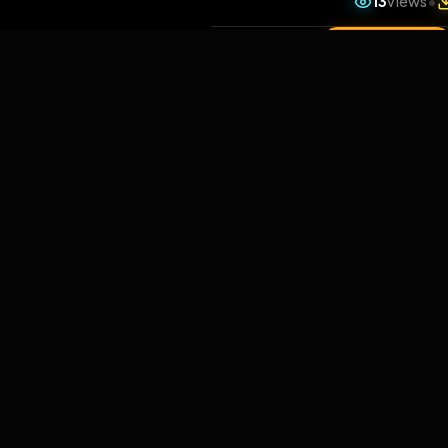
13
v
1 da
Comments