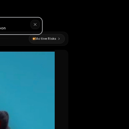
#
webslut
1
Active Risks