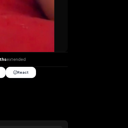
ds
•
4 months
extended