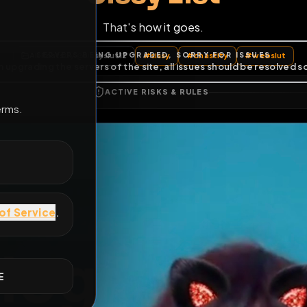
That's how it goes.
E
All Posts
by @
sissyslut12
#
sissy
#
chastity
ACTIVE RISKS & RULES