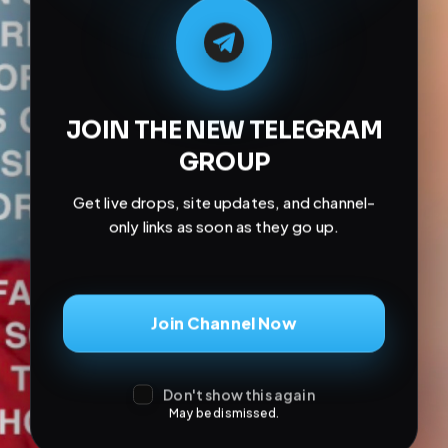
Don't show this again
May be dismissed.