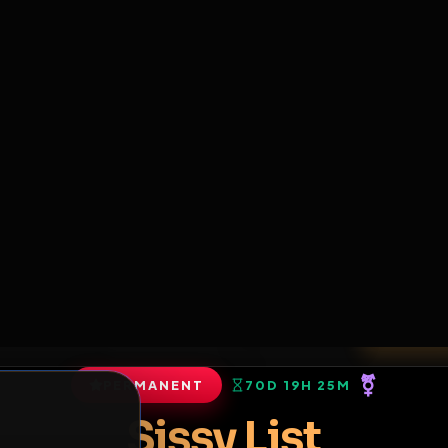
6
1
ES
LIBRARY
PREMIUM
HALL
LEADERS
EXPOZERS
ARENA
TASKS
C
SERVERS BEING UPGRADED, SORRY FOR ISSUES
m upgrading the servers of the site, all issues should be resolved 
erms.
View profile
ends
•
0
subscribers
PERMANENT
70D 19H 25M
of Service
.
Sissy List