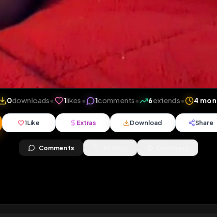
iews
•
0
downloads
•
1
likes
•
1
comments
•
6
exten