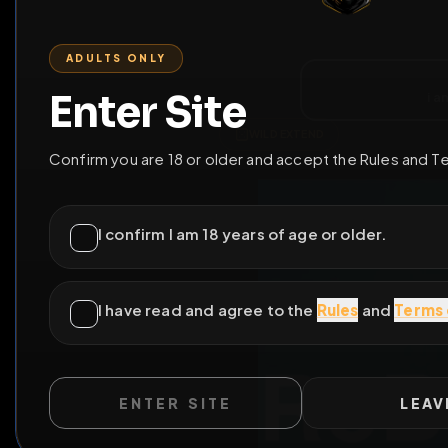
ENTER SITE
LEAV
WILD EXTEND