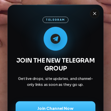
TELEGRAM
M
M
E
L
A
T
L
E
E
A
G
G
E
T
R
R
JOIN THE NEW TELEGRAM
GROUP
Get live drops, site updates, and channel-
only links as soon as they go up.
Join Channel Now