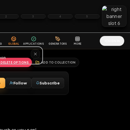
2
3
4
5
HALLENGES
BLOG
GLOBAL
APPLICATIONS
GENERATORS
MORE
soon
REPORT
DELETE OPTIONS
ADD TO COLLECTION
Message
Follow
Subscribe
♂
lut!