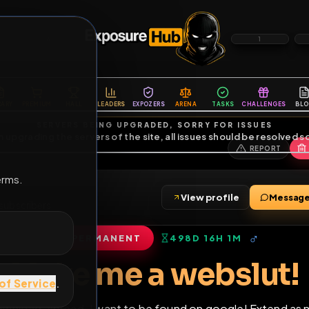
6
1
ES
LIBRARY
PREMIUM
HALL
LEADERS
EXPOZERS
ARENA
TASKS
C
SERVERS BEING UPGRADED, SORRY FOR ISSUES
m upgrading the servers of the site, all issues should be resolved 
erms.
View profile
ends
•
6
subscribers
PERMANENT
498D 16H 1M
of Service
.
Make me a webs