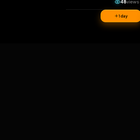
4
1 da
Comments