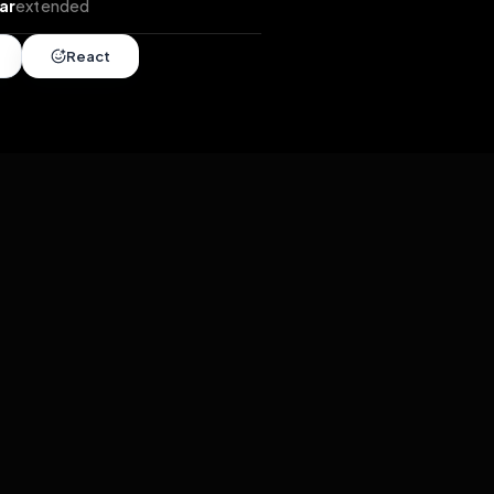
tends
•
1 year
extended
Share
React
overy