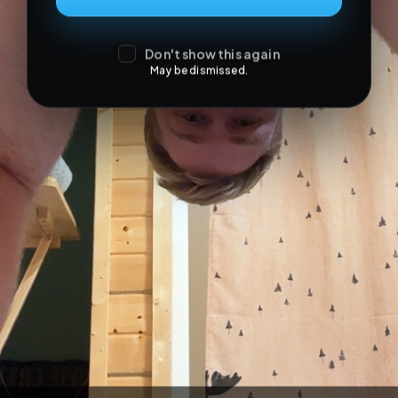
Don't show this again
May be dismissed.