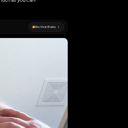
! Extend as much as you can!
#
pig
1
Active Risks