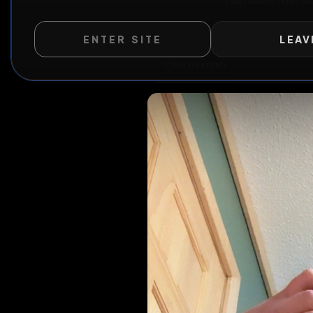
Humiliate 
ENTER SITE
LEAV
WILD EXTEND