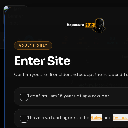
2
3
4
5
M
E
L
T
A
M
E
A
E
L
R
G
T
E
G
R
ADULTS ONLY
HOME
VIDEOS
LIVE
GAYM
Enter Site
i a
GO BACK
Confirm you are 18 or older and accept the Rules and T
Jake smith
J
@
tfsimulator
•
8
fri
I confirm I am 18 years of age or older.
I have read and agree to the
Rules
and
Terms 