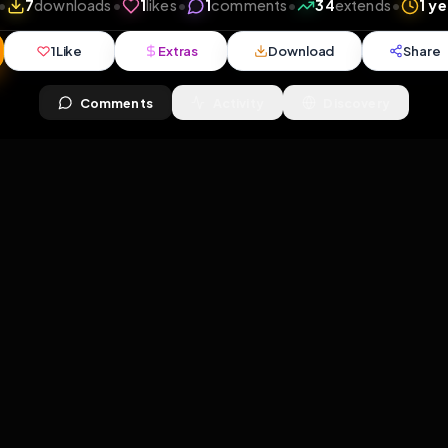
8
views
•
7
downloads
•
1
likes
•
1
comments
•
34
ex
1
Like
Extras
Download
y
Comments
Activity
Disc