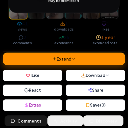
May be dismissed.
41
1
1
views
downloads
likes
2
25
1 year
comments
extensions
extended total
Extend
1
Like
Download
React
Share
Extras
Save (
0
)
Comments
Activity
Discovery