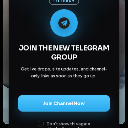
TELEGRAM
M
M
E
L
A
T
L
E
E
A
G
G
E
T
R
R
JOIN THE NEW TELEGRAM
GROUP
Get live drops, site updates, and channel-
only links as soon as they go up.
Join Channel Now
Don't show this again