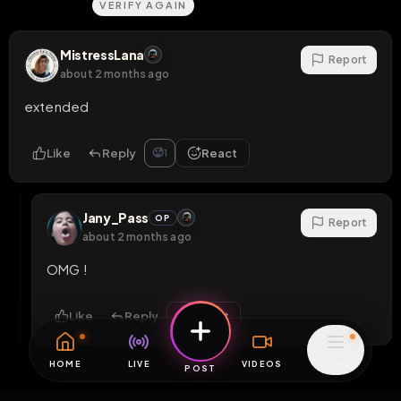
VERIFY AGAIN
MistressLana
Report
about 2 months ago
extended
Like
Reply
React
🥵
1
Jany_Pass
OP
Report
about 2 months ago
OMG !
Like
Reply
React
HOME
LIVE
VIDEOS
MENU
POST