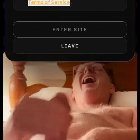
Terms of Service
.
LA PAZ COUNTY, ARIZONA, UNITED STATES
OPEN MAP
All Posts
by @
Oliver12
Exposed
by @
Oliver12
#
hardcore
#
hairy
#
exposed
#
cum
#
fagmap
ENTER SITE
WILD EXTEND
1
Risks
ACTIVE RISKS & RULES
LEAVE