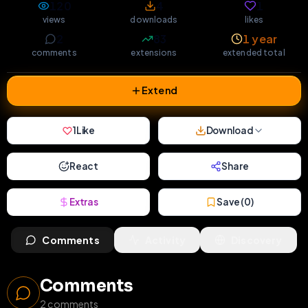
120
4
1
views
downloads
likes
2
83
1 year
comments
extensions
extended total
Extend
1
Like
Download
React
Share
Extras
Save (
0
)
Comments
Activity
Discovery
Comments
2
comments