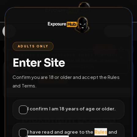
SIGN IN
ADULTS ONLY
BACK
REPORT
DELETE
ADD
SERVERS BEING UPGRADED, SORRY FOR ISSUES
Enter Site
i am upgrading the servers of the site, all issues
Robyn Oliver
should be resolved soon
@
Oliver12
•
5
friends
•
4
subscribers
Confirm you are 18 or older and accept the Rules
View
Msg
Follow
Sub
and Terms.
Connect
♂
PERMANENT
436D 23H 42M
I confirm I am 18 years of age or older.
Maximum posted
Maximum number images exposed.includes 2 cum videos
I have read and agree to the
Rules
and