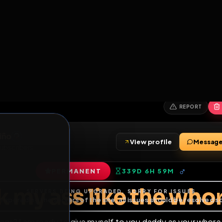
6
1
ES
LIBRARY
PREMIUM
HALL
LEADERS
EXPOZERS
ARENA
TASKS
C
SERVERS BEING UPGRADED, SORRY FOR ISSUES
m upgrading the servers of the site, all issues should be resolved 
erms.
z Treviño
View profile
nds
•
2
subscribers
PERMANENT
339D 6H 59M
of Service
.
uck my ass like the 