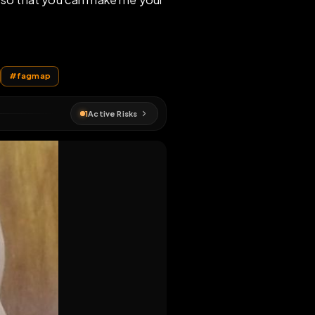
as your whore so that you can make me your
MAP
#
exposition
#
fagmap
1
Active Risks