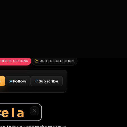
2
3
4
5
HALLENGES
BLOG
GLOBAL
APPLICATIONS
GENERATORS
MORE
soon
REPORT
DELETE OPTIONS
ADD TO COLLECTION
Message
Follow
Subscribe
♂
whore I a