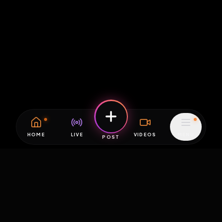
HOME
LIVE
VIDEOS
MENU
POST