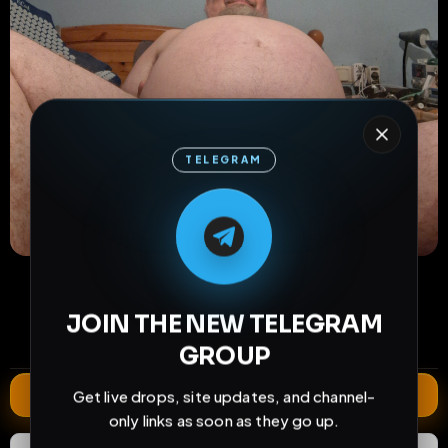
TELEGRAM
M
M
E
L
A
T
L
E
E
A
G
G
E
T
R
R
26
2
2
views
downloads
likes
0
81
2 years
JOIN THE NEW TELEGRAM
comments
extensions
extended total
GROUP
Extend
Get live drops, site updates, and channel-
only links as soon as they go up.