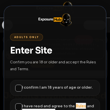
SIGN IN
ADULTS ONLY
BACK
REPORT
DELETE
ADD
SERVERS BEING UPGRADED, SORRY FOR ISSUES
Enter Site
i am upgrading the servers of the site, all issues
Ewald Jelosits
should be resolved soon
@
Ewald
•
9
friends
•
3
subscribers
Confirm you are 18 or older and accept the Rules
View
Msg
Follow
Sub
and Terms.
Connect
♂
PERMANENT
765D 18H 26M
I confirm I am 18 years of age or older.
Jelosits ewald exposed
Jelosits Ewald, fat fagot
I have read and agree to the
Rules
and