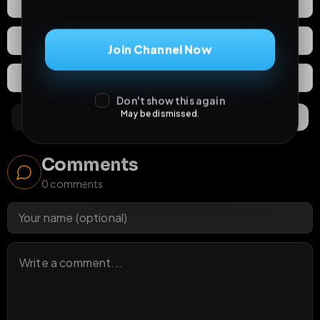
2
Likes
Download
React
Share
Join Channel Now
Extras
Save (
0
)
Don't show this again
May be dismissed.
Comments
Activity
Discovery
Comments
0
comments