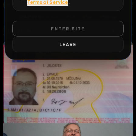
Terms of Service
.
19, HAUPTSTRASSE, KATASTRALGEMEINDE WINZENDORF, WINZENDORF, WINZENDORF-MUTHMANNSDORF, BEZIRK WIENER NEUSTADT, NIEDERÖSTERREICH, 2722, ÖSTERREICH
OPEN MAP
All Posts
by @
Ewald
#
fat
#
fag
#
fagmap
ENTER SITE
WILD EXTEND
1
Risks
ACTIVE RISKS & RULES
LEAVE