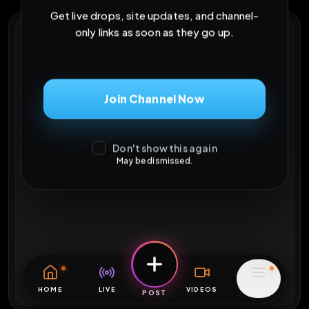
Get live drops, site updates, and channel-
only links as soon as they go up.
Join Channel Now
Don't show this again
May be dismissed.
HOME
LIVE
VIDEOS
MENU
POST