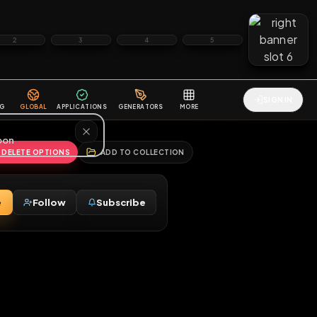
2
3
4
5
HALLENGES
BLOG
GLOBAL
APPLICATIONS
GENERATORS
MORE
soon
REPORT
DELETE OPTIONS
ADD TO COLLECTION
Message
Follow
Subscribe
♂
ny