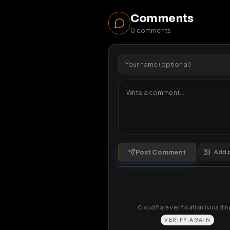
50
v
1 da
Comments
0
comments