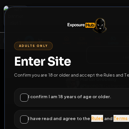
2
3
4
5
M
E
L
T
A
M
E
A
E
L
R
G
T
E
G
R
ADULTS ONLY
HOME
VIDEOS
LIVE
GAYM
Enter Site
i a
GO BACK
Confirm you are 18 or older and accept the Rules and T
Marcin Grobeln
@
MarcinG76
•
26
fr
I confirm I am 18 years of age or older.
I have read and agree to the
Rules
and
Terms 