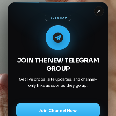
TELEGRAM
M
M
E
L
A
T
L
E
E
A
G
G
E
T
R
R
JOIN THE NEW TELEGRAM
GROUP
Get live drops, site updates, and channel-
only links as soon as they go up.
Join Channel Now