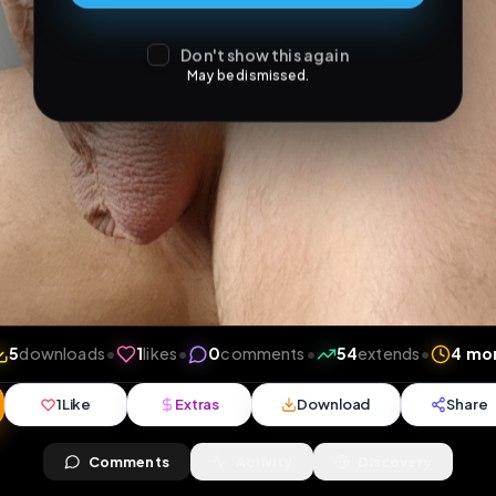
Don't show this again
May be dismissed.