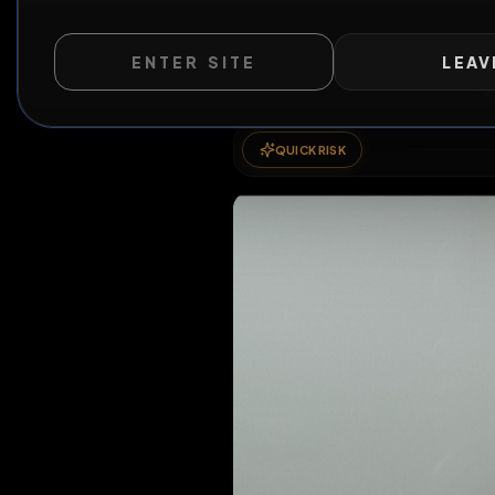
ENTER SITE
LEAV
QUICK RISK