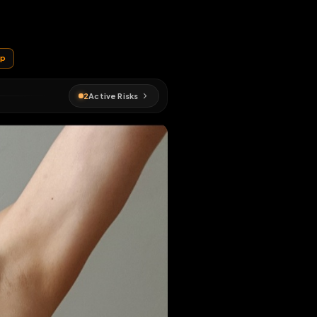
EN MAP
ude
#
fagmap
2
Active Risks