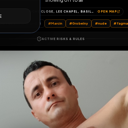
showing off to all
E
BOSTOCHE CLOSE, LEE CHAPEL, BASILDON, ESSEX, ENGLAND, SS15 5ET, UNITED KINGDOM
OP
All Posts
by @
MarcinG76
#
Marcin
#
Grobelny
#
n
ACTIVE RISKS & RULES