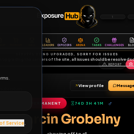
6
1
ES
LIBRARY
PREMIUM
HALL
LEADERS
EXPOZERS
ARENA
TASKS
C
SERVERS BEING UPGRADED, SORRY FOR ISSUES
m upgrading the servers of the site, all issues should be resolved 
erms.
y
View profile
iends
•
7
subscribers
PERMANENT
74D 3H 41M
of Service
.
Marcin Grobel