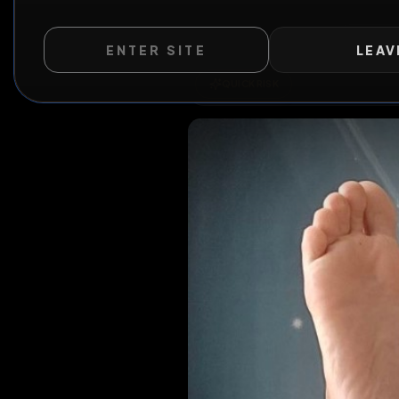
ENTER SITE
LEAV
QUICK RISK