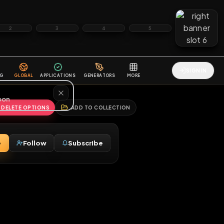
2
3
4
5
HALLENGES
BLOG
GLOBAL
APPLICATIONS
GENERATORS
MORE
soon
REPORT
DELETE OPTIONS
ADD TO COLLECTION
Message
Follow
Subscribe
♂
ny