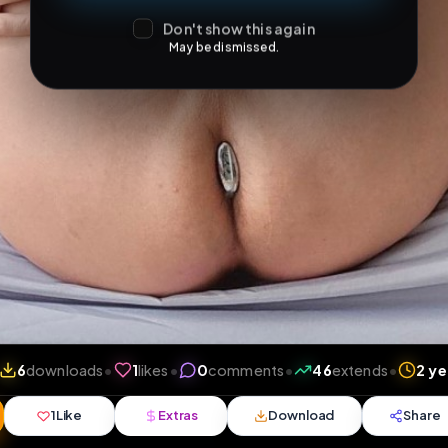
Don't show this again
May be dismissed.