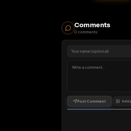
30
1 da
Comments
0
comments