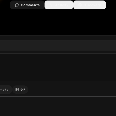
views
•
6
downloads
•
1
likes
•
0
comments
•
46
ext
1
Like
Extras
Download
y
Comments
Activity
Disc