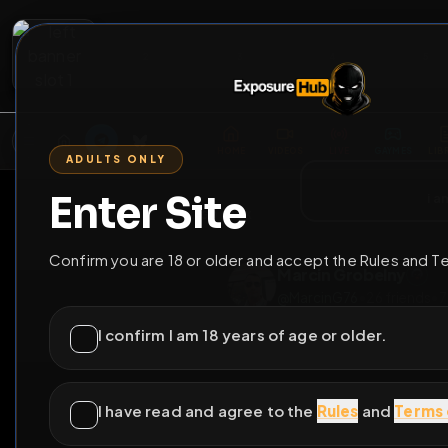
2
3
4
5
M
E
L
T
A
M
E
A
E
L
R
G
T
E
G
R
ADULTS ONLY
HOME
VIDEOS
LIVE
GAYM
Enter Site
i a
GO BACK
Confirm you are 18 or older and accept the Rules and T
Marcin Grobeln
@
MarcinG76
•
26
fr
I confirm I am 18 years of age or older.
I have read and agree to the
Rules
and
Terms 