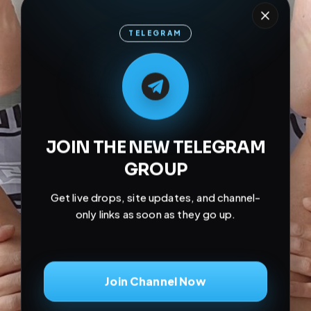
TELEGRAM
M
M
E
L
A
T
L
E
E
A
G
G
E
T
R
R
JOIN THE NEW TELEGRAM
GROUP
Get live drops, site updates, and channel-
only links as soon as they go up.
Join Channel Now