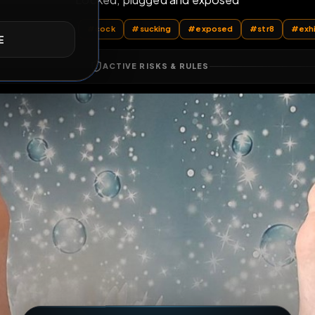
Locked, plugged and exposed
E
All Posts
by @
MarcinG76
#
cock
#
sucking
#
exposed
ACTIVE RISKS & RULES