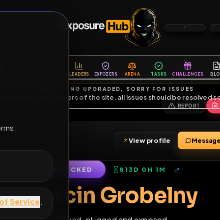
6
1
ES
LIBRARY
PREMIUM
HALL
LEADERS
EXPOZERS
ARENA
TASKS
C
SERVERS BEING UPGRADED, SORRY FOR ISSUES
m upgrading the servers of the site, all issues should be resolved 
erms.
y
View profile
iends
•
7
subscribers
LOCKED
813D 0H 1M
of Service
.
Marcin Grobel