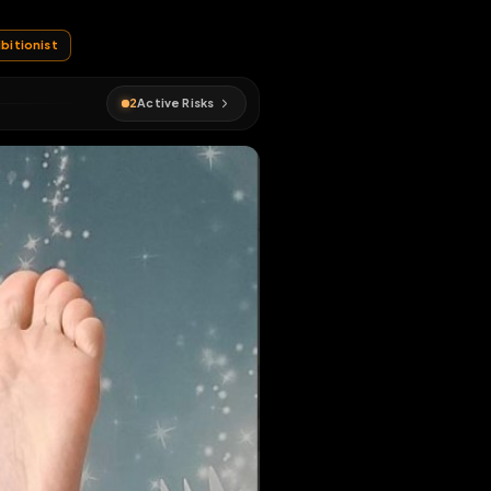
#
str8
#
exhibitionist
2
Active Risks