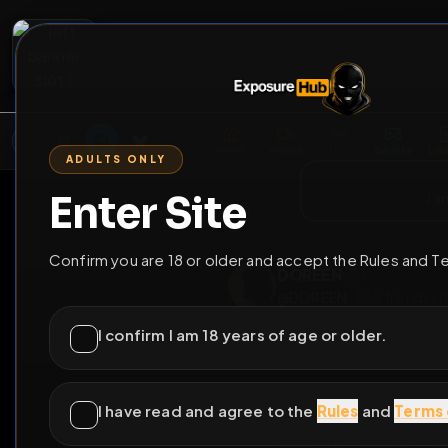
2
3
4
5
M
E
L
T
A
M
E
A
E
L
R
G
T
E
G
R
ADULTS ONLY
HOME
VIDEOS
LIVE
GAYM
Enter Site
i a
GO BACK
Confirm you are 18 or older and accept the Rules and T
DOREEN
@
DOREEN
•
305
fri
I confirm I am 18 years of age or older.
I have read and agree to the
Rules
and
Terms 