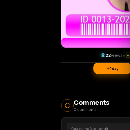
22
vi
1 da