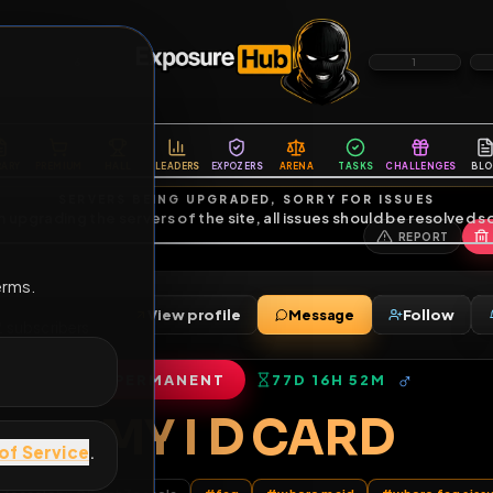
6
1
ES
LIBRARY
PREMIUM
HALL
LEADERS
EXPOZERS
ARENA
TASKS
C
SERVERS BEING UPGRADED, SORRY FOR ISSUES
m upgrading the servers of the site, all issues should be resolved 
erms.
View profile
Message
ends
•
12
subscribers
PERMANENT
77D 16H 52M
of Service
.
MY I D CARD