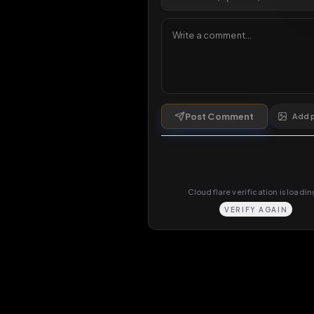
Comments
0
comments
Post Comment