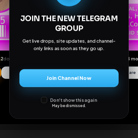
JOIN THE NEW TELEGRAM
GROUP
Get live drops, site updates, and channel-
only links as soon as they go up.
Join Channel Now
ews
•
2
downloads
•
0
likes
•
0
comments
•
139
ext
Don't show this again
May be dismissed.
0
Likes
Extras
Download
y
Comments
Activity
Disc