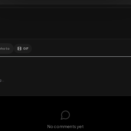
GIF
Add photo