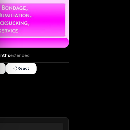
ends
•
4 months
extended
Share
React
overy