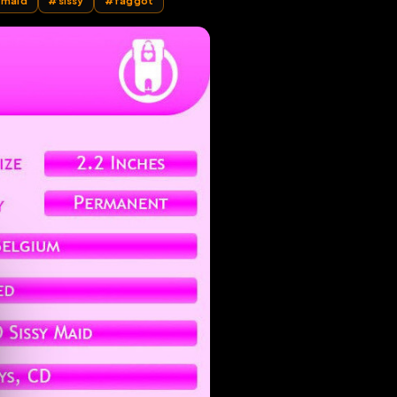
whore fag sissymaid
#
sissy
#
faggot