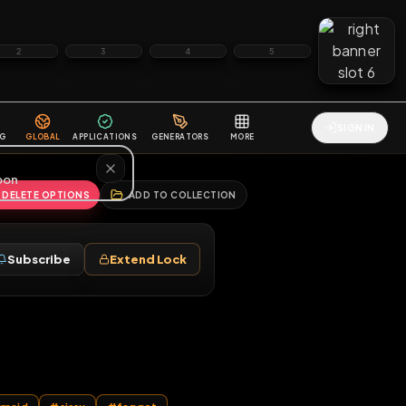
2
3
4
5
HALLENGES
BLOG
GLOBAL
APPLICATIONS
GENERATORS
MORE
soon
REPORT
DELETE OPTIONS
ADD TO COLLECTION
Follow
Subscribe
Extend Lock
♂