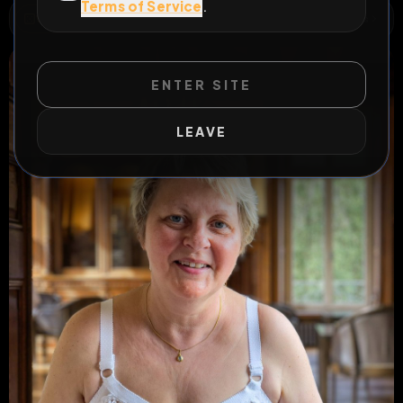
Terms of Service
.
WILD EXTEND
1
Risks
ACTIVE RISKS & RULES
ENTER SITE
LEAVE