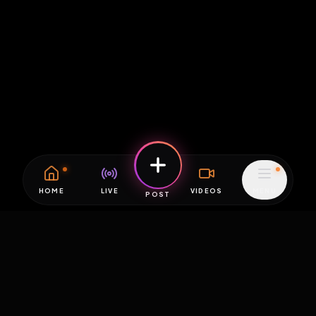
HOME
LIVE
VIDEOS
MENU
POST