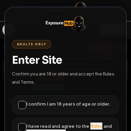
SIGN IN
ADULTS ONLY
BACK
REPORT
DELETE
ADD
SERVERS BEING UPGRADED, SORRY FOR ISSUES
Enter Site
i am upgrading the servers of the site, all issues
deleted_49c07d156044
should be resolved soon
D
@
deleted_49c07d156044
•
43
friends
•
1
subscribers
Confirm you are 18 or older and accept the Rules
View
Msg
Follow
Sub
and Terms.
♀
DELETABLE
357D 9H 17M
Anke Müller *Webslut*
I confirm I am 18 years of age or older.
Anke Mueller one of te nicest Websluts on Earth
All Posts
by @
deleted_49c07d156044
#
AnkeMueller
I have read and agree to the
Rules
and