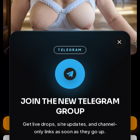
TELEGRAM
M
M
E
L
A
T
L
E
E
A
G
G
E
T
R
R
65
14
3
views
downloads
likes
0
19
1 year
JOIN THE NEW TELEGRAM
comments
extensions
extended total
GROUP
Extend
Get live drops, site updates, and channel-
only links as soon as they go up.